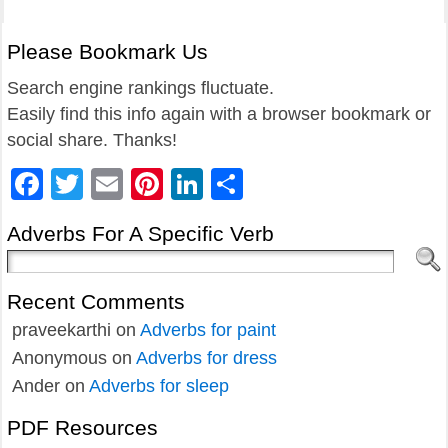
Please Bookmark Us
Search engine rankings fluctuate.
Easily find this info again with a browser bookmark or
social share. Thanks!
Facebook
Twitter
Email
Pinterest
LinkedIn
Share
Adverbs For A Specific Verb
Recent Comments
praveekarthi
on
Adverbs for paint
Anonymous
on
Adverbs for dress
Ander
on
Adverbs for sleep
PDF Resources