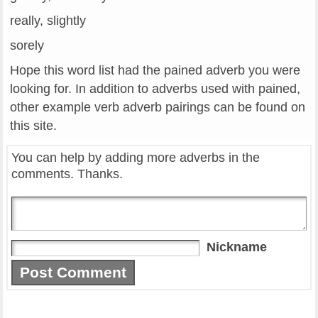
really, slightly
sorely
Hope this word list had the pained adverb you were
looking for. In addition to adverbs used with pained,
other example verb adverb pairings can be found on
this site.
You can help by adding more adverbs in the
comments. Thanks.
Nickname