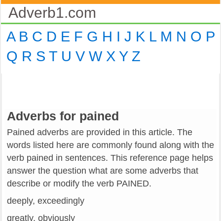
Adverb1.com
A
B
C
D
E
F
G
H
I
J
K
L
M
N
O
P
Q
R
S
T
U
V
W
X
Y
Z
Adverbs for pained
Pained adverbs are provided in this article. The
words listed here are commonly found along with the
verb pained in sentences. This reference page helps
answer the question what are some adverbs that
describe or modify the verb PAINED.
deeply, exceedingly
greatly, obviously