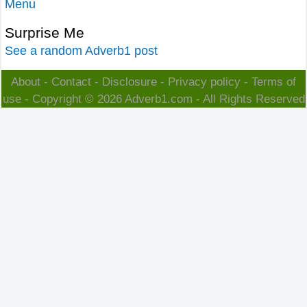
Menu
Surprise Me
See a random Adverb1 post
About
-
Contact
-
Disclosure
-
Privacy policy
-
Terms of
use
- Copyright © 2026
Adverb1.com
- All Rights Reserved