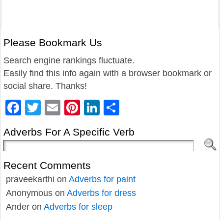
Please Bookmark Us
Search engine rankings fluctuate.
Easily find this info again with a browser bookmark or
social share. Thanks!
Facebook
Twitter
Email
Pinterest
LinkedIn
Share
Adverbs For A Specific Verb
Recent Comments
praveekarthi
on
Adverbs for paint
Anonymous
on
Adverbs for dress
Ander
on
Adverbs for sleep