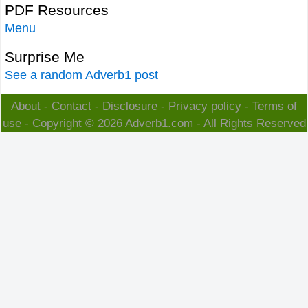
PDF Resources
Menu
Surprise Me
See a random Adverb1 post
About
-
Contact
-
Disclosure
-
Privacy policy
-
Terms of
use
- Copyright © 2026
Adverb1.com
- All Rights Reserved