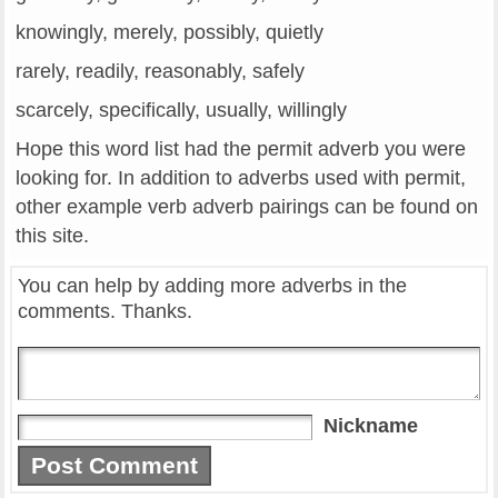
knowingly, merely, possibly, quietly
rarely, readily, reasonably, safely
scarcely, specifically, usually, willingly
Hope this word list had the permit adverb you were
looking for. In addition to adverbs used with permit,
other example verb adverb pairings can be found on
this site.
You can help by adding more adverbs in the
comments. Thanks.
Nickname