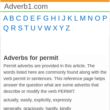
Adverb1.com
A
B
C
D
E
F
G
H
I
J
K
L
M
N
O
P
Q
R
S
T
U
V
W
X
Y
Z
Adverbs for permit
Permit adverbs are provided in this article. The
words listed here are commonly found along with the
verb permit in sentences. This reference page helps
answer the question what are some adverbs that
describe or modify the verb PERMIT.
actually, easily, explicitly, expressly
generally, graciously, hardly, kindly