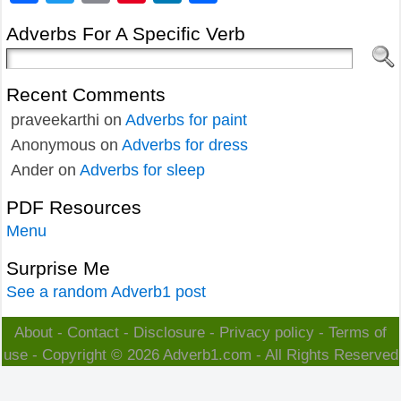
Adverbs For A Specific Verb
Recent Comments
praveekarthi
on
Adverbs for paint
Anonymous
on
Adverbs for dress
Ander
on
Adverbs for sleep
PDF Resources
Menu
Surprise Me
See a random Adverb1 post
About
-
Contact
-
Disclosure
-
Privacy policy
-
Terms of
use
- Copyright © 2026
Adverb1.com
- All Rights Reserved