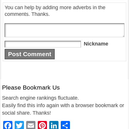
You can help by adding more adverbs in the
comments. Thanks.
Nickname
Please Bookmark Us
Search engine rankings fluctuate.
Easily find this info again with a browser bookmark or
social share. Thanks!
Facebook
Twitter
Email
Pinterest
LinkedIn
Share