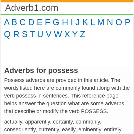
Adverb1.com
A
B
C
D
E
F
G
H
I
J
K
L
M
N
O
P
Q
R
S
T
U
V
W
X
Y
Z
Adverbs for possess
Possess adverbs are provided in this article. The
words listed here are commonly found along with the
verb possess in sentences. This reference page
helps answer the question what are some adverbs
that describe or modify the verb POSSESS.
actually, apparently, certainly, commonly,
consequently, currently, easily, eminently, entirely,