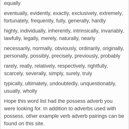
equally
eventually, evidently, exactly, exclusively, extremely,
fortunately, frequently, fully, generally, hardly
highly, individually, inherently, intrinsically, invariably,
lawfully, legally, merely, naturally, nearly
necessarily, normally, obviously, ordinarily, originally,
personally, possibly, precisely, previously, probably
rarely, really, relatively, respectively, rightfully,
scarcely, severally, simply, surely, truly
typically, ultimately, undoubtedly, unquestionably,
usually, wholly
Hope this word list had the possess adverb you
were looking for. In addition to adverbs used with
possess, other example verb adverb pairings can be
found on this site.