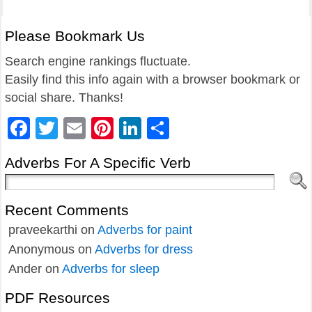
Please Bookmark Us
Search engine rankings fluctuate.
Easily find this info again with a browser bookmark or
social share. Thanks!
Facebook
Twitter
Email
Pinterest
LinkedIn
Share
Adverbs For A Specific Verb
Recent Comments
praveekarthi
on
Adverbs for paint
Anonymous
on
Adverbs for dress
Ander
on
Adverbs for sleep
PDF Resources