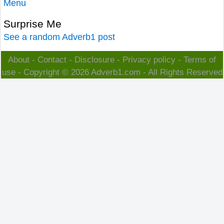
Menu
Surprise Me
See a random Adverb1 post
About
-
Contact
-
Disclosure
-
Privacy policy
-
Terms of
use
- Copyright © 2026
Adverb1.com
- All Rights Reserved