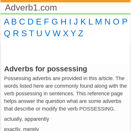
Adverb1.com
A
B
C
D
E
F
G
H
I
J
K
L
M
N
O
P
Q
R
S
T
U
V
W
X
Y
Z
Adverbs for possessing
Possessing adverbs are provided in this article. The
words listed here are commonly found along with the
verb possessing in sentences. This reference page
helps answer the question what are some adverbs
that describe or modify the verb POSSESSING.
actually, apparently
exactly, merely