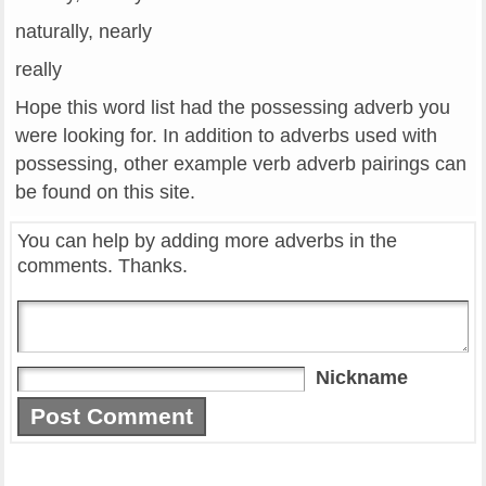
naturally, nearly
really
Hope this word list had the possessing adverb you
were looking for. In addition to adverbs used with
possessing, other example verb adverb pairings can
be found on this site.
You can help by adding more adverbs in the
comments. Thanks.
Nickname