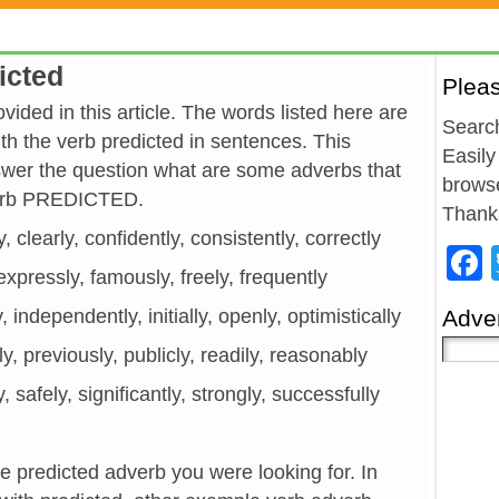
icted
Plea
vided in this article. The words listed here are
Search
h the verb predicted in sentences. This
Easily
wer the question what are some adverbs that
browse
verb PREDICTED.
Thank
y, clearly, confidently, consistently, correctly
, expressly, famously, freely, frequently
y, independently, initially, openly, optimistically
Adver
ely, previously, publicly, readily, reasonably
y, safely, significantly, strongly, successfully
he predicted adverb you were looking for. In