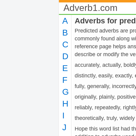
Adverb1.com
A
Adverbs for pred
Predicted adverbs are pro
B
commonly found along wit
C
reference page helps ans
describe or modify the 
D
accurately, actually, boldl
E
distinctly, easily, exactly
F
fully, generally, incorrectl
G
originally, plainly, positiv
H
reliably, repeatedly, rightl
I
theoretically, truly, widely
J
Hope this word list had t