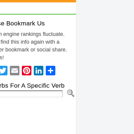
se Bookmark Us
 engine rankings fluctuate.
 find this info again with a
r bookmark or social share.
s!
Facebook
Twitter
Email
Pinterest
LinkedIn
Share
bs For A Specific Verb