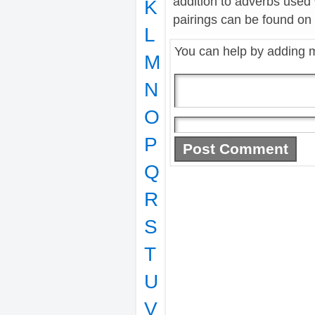
addition to adverbs used
K
pairings can be found on t
L
You can help by adding 
M
N
O
P
Q
R
S
T
U
V