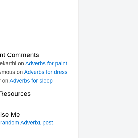
nt Comments
ekarthi
on
Adverbs for paint
ymous
on
Adverbs for dress
r
on
Adverbs for sleep
Resources
rise Me
 random Adverb1 post