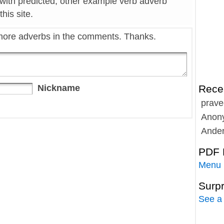
 with predicted, other example verb adverb
his site.
more adverbs in the comments. Thanks.
Nickname
Rece
prave
Anon
Ande
PDF 
Menu
Surp
See a