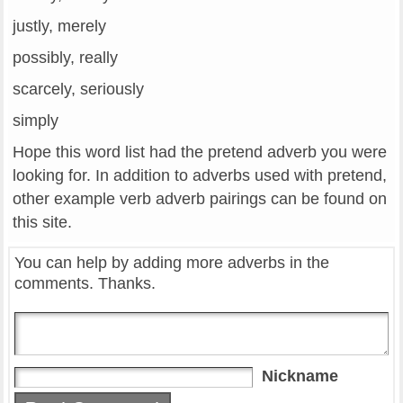
justly, merely
possibly, really
scarcely, seriously
simply
Hope this word list had the pretend adverb you were
looking for. In addition to adverbs used with pretend,
other example verb adverb pairings can be found on
this site.
You can help by adding more adverbs in the
comments. Thanks.
Nickname