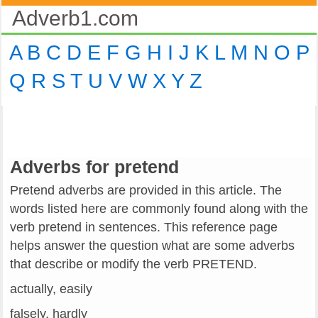
Adverb1.com
A
B
C
D
E
F
G
H
I
J
K
L
M
N
O
P
Q
R
S
T
U
V
W
X
Y
Z
Adverbs for pretend
Pretend adverbs are provided in this article. The
words listed here are commonly found along with the
verb pretend in sentences. This reference page
helps answer the question what are some adverbs
that describe or modify the verb PRETEND.
actually, easily
falsely, hardly