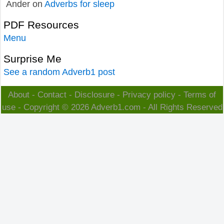
Ander
on
Adverbs for sleep
PDF Resources
Menu
Surprise Me
See a random Adverb1 post
About
-
Contact
-
Disclosure
-
Privacy policy
-
Terms of
use
- Copyright © 2026
Adverb1.com
- All Rights Reserved