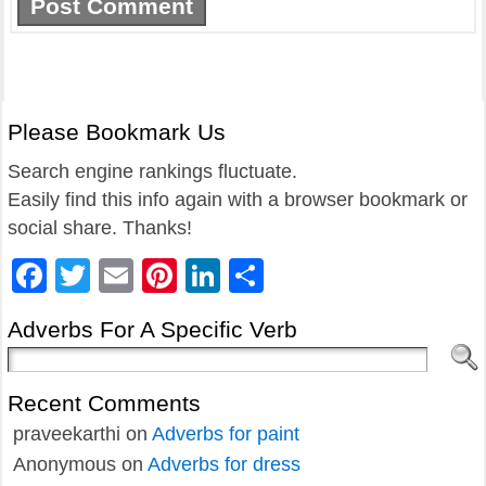
Please Bookmark Us
Search engine rankings fluctuate.
Easily find this info again with a browser bookmark or
social share. Thanks!
Facebook
Twitter
Email
Pinterest
LinkedIn
Share
Adverbs For A Specific Verb
Recent Comments
praveekarthi
on
Adverbs for paint
Anonymous
on
Adverbs for dress