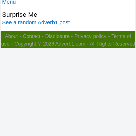
Menu
Surprise Me
See a random Adverb1 post
About
-
Contact
-
Disclosure
-
Privacy policy
-
Terms of
use
- Copyright © 2026
Adverb1.com
- All Rights Reserved