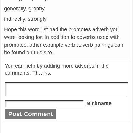
generally, greatly
indirectly, strongly
Hope this word list had the promotes adverb you
were looking for. In addition to adverbs used with
promotes, other example verb adverb pairings can
be found on this site.
You can help by adding more adverbs in the
comments. Thanks.
Nickname