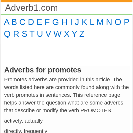
Adverb1.com
A
B
C
D
E
F
G
H
I
J
K
L
M
N
O
P
Q
R
S
T
U
V
W
X
Y
Z
Adverbs for promotes
Promotes adverbs are provided in this article. The
words listed here are commonly found along with the
verb promotes in sentences. This reference page
helps answer the question what are some adverbs
that describe or modify the verb PROMOTES.
actively, actually
directly, frequently