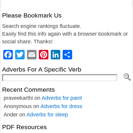
Please Bookmark Us
Search engine rankings fluctuate.
Easily find this info again with a browser bookmark or
social share. Thanks!
Facebook
Twitter
Email
Pinterest
LinkedIn
Share
Adverbs For A Specific Verb
Recent Comments
praveekarthi
on
Adverbs for paint
Anonymous
on
Adverbs for dress
Ander
on
Adverbs for sleep
PDF Resources