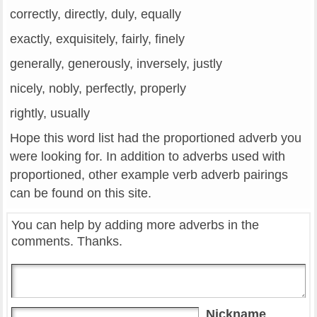
correctly, directly, duly, equally
exactly, exquisitely, fairly, finely
generally, generously, inversely, justly
nicely, nobly, perfectly, properly
rightly, usually
Hope this word list had the proportioned adverb you
were looking for. In addition to adverbs used with
proportioned, other example verb adverb pairings
can be found on this site.
You can help by adding more adverbs in the
comments. Thanks.
Nickname