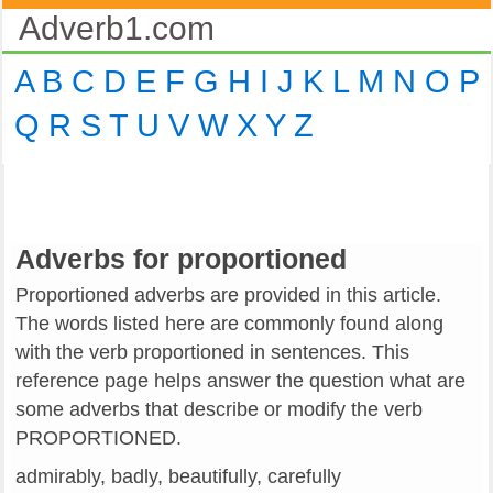
Adverb1.com
A
B
C
D
E
F
G
H
I
J
K
L
M
N
O
P
Q
R
S
T
U
V
W
X
Y
Z
Adverbs for proportioned
Proportioned adverbs are provided in this article.
The words listed here are commonly found along
with the verb proportioned in sentences. This
reference page helps answer the question what are
some adverbs that describe or modify the verb
PROPORTIONED.
admirably, badly, beautifully, carefully