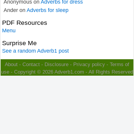
Anonymous
on
Adverbs for dress
Ander
on
Adverbs for sleep
PDF Resources
Menu
Surprise Me
See a random Adverb1 post
About
-
Contact
-
Disclosure
-
Privacy policy
-
Terms of
use
- Copyright © 2026
Adverb1.com
- All Rights Reserved