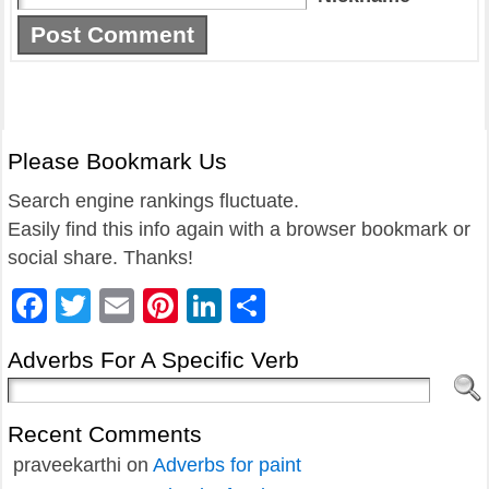
Please Bookmark Us
Search engine rankings fluctuate.
Easily find this info again with a browser bookmark or
social share. Thanks!
Facebook
Twitter
Email
Pinterest
LinkedIn
Share
Adverbs For A Specific Verb
Recent Comments
praveekarthi
on
Adverbs for paint