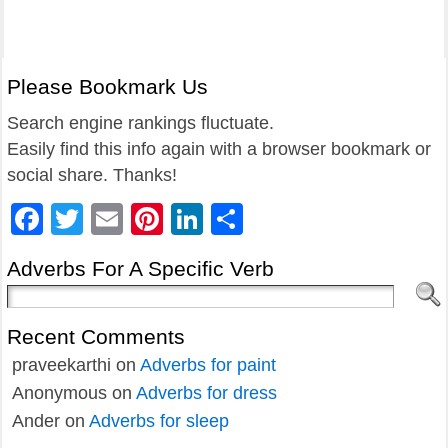
Please Bookmark Us
Search engine rankings fluctuate.
Easily find this info again with a browser bookmark or
social share. Thanks!
Facebook
Twitter
Email
Pinterest
LinkedIn
Share
Adverbs For A Specific Verb
Recent Comments
praveekarthi
on
Adverbs for paint
Anonymous
on
Adverbs for dress
Ander
on
Adverbs for sleep