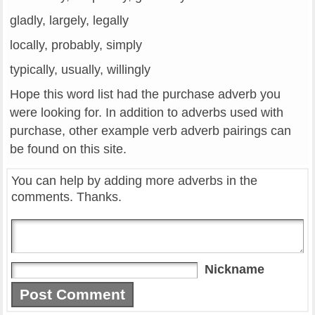
gladly, largely, legally
locally, probably, simply
typically, usually, willingly
Hope this word list had the purchase adverb you
were looking for. In addition to adverbs used with
purchase, other example verb adverb pairings can
be found on this site.
You can help by adding more adverbs in the
comments. Thanks.
Nickname