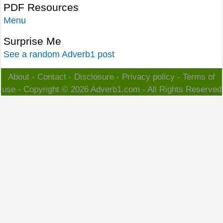
PDF Resources
Menu
Surprise Me
See a random Adverb1 post
About
-
Contact
-
Disclosure
-
Privacy policy
-
Terms of
use
- Copyright © 2026
Adverb1.com
- All Rights Reserved