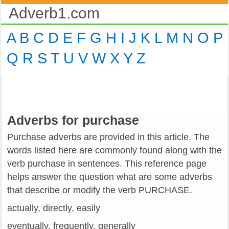
Adverb1.com
A
B
C
D
E
F
G
H
I
J
K
L
M
N
O
P
Q
R
S
T
U
V
W
X
Y
Z
Adverbs for purchase
Purchase adverbs are provided in this article. The
words listed here are commonly found along with the
verb purchase in sentences. This reference page
helps answer the question what are some adverbs
that describe or modify the verb PURCHASE.
actually, directly, easily
eventually, frequently, generally