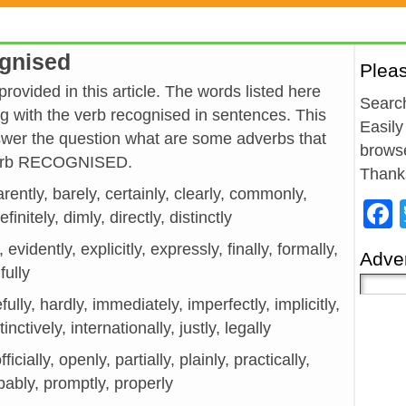
ognised
Plea
ovided in this article. The words listed here
Search
 with the verb recognised in sentences. This
Easily
wer the question what are some adverbs that
browse
 verb RECOGNISED.
Thank
rently, barely, certainly, clearly, commonly,
initely, dimly, directly, distinctly
, evidently, explicitly, expressly, finally, formally,
Adver
fully
fully, hardly, immediately, imperfectly, implicitly,
inctively, internationally, justly, legally
icially, openly, partially, plainly, practically,
bably, promptly, properly