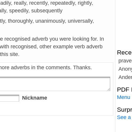
eadily, really, recently, repeatedly, rightly,
ally, speedily, subsequently
itly, thoroughly, unanimously, universally,
he recognised adverb you were looking for. In
 with recognised, other example verb adverb
Rece
his site.
prave
more adverbs in the comments. Thanks.
Anon
Ande
PDF 
Menu
Nickname
Surp
See a