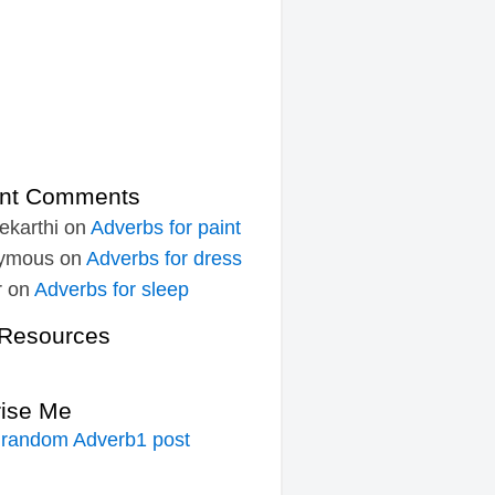
nt Comments
ekarthi
on
Adverbs for paint
ymous
on
Adverbs for dress
r
on
Adverbs for sleep
Resources
rise Me
 random Adverb1 post