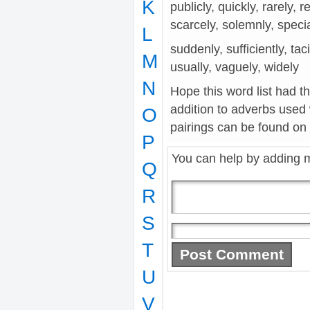
K
publicly, quickly, rarely, r
scarcely, solemnly, speci
L
suddenly, sufficiently, tac
M
usually, vaguely, widely
N
Hope this word list had t
addition to adverbs used
O
pairings can be found on t
P
You can help by adding 
Q
R
S
T
U
V