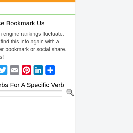
se Bookmark Us
 engine rankings fluctuate.
 find this info again with a
r bookmark or social share.
s!
Facebook
Twitter
Email
Pinterest
LinkedIn
Share
bs For A Specific Verb