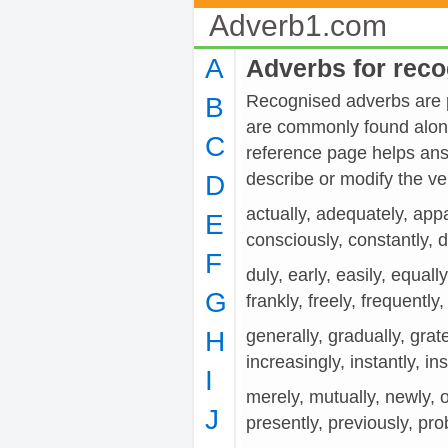
Adverb1.com
A
Adverbs for rec
Recognised adverbs are pr
B
are commonly found along
C
reference page helps ans
describe or modify the
D
actually, adequately, appa
E
consciously, constantly, def
F
duly, early, easily, equally
G
frankly, freely, frequently, 
H
generally, gradually, grate
increasingly, instantly, inst
I
merely, mutually, newly, off
J
presently, previously, pro