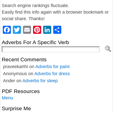
Search engine rankings fluctuate.
Easily find this info again with a browser bookmark or
social share. Thanks!
Facebook
Twitter
Email
Pinterest
LinkedIn
Share
Adverbs For A Specific Verb
Recent Comments
praveekarthi
on
Adverbs for paint
Anonymous
on
Adverbs for dress
Ander
on
Adverbs for sleep
PDF Resources
Menu
Surprise Me