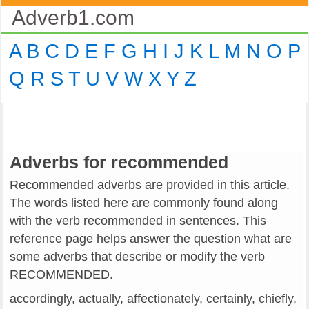
Adverb1.com
A
B
C
D
E
F
G
H
I
J
K
L
M
N
O
P
Q
R
S
T
U
V
W
X
Y
Z
Adverbs for recommended
Recommended adverbs are provided in this article.
The words listed here are commonly found along
with the verb recommended in sentences. This
reference page helps answer the question what are
some adverbs that describe or modify the verb
RECOMMENDED.
accordingly, actually, affectionately, certainly, chiefly,