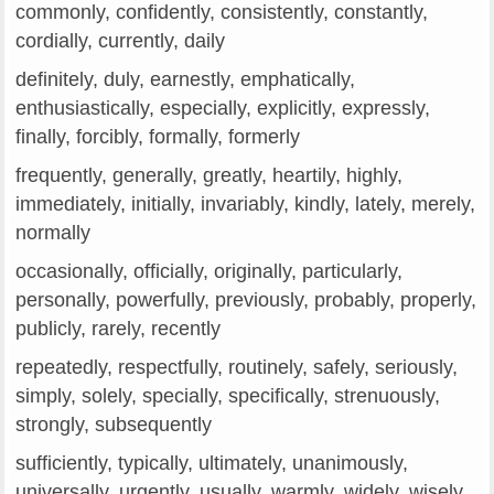
commonly, confidently, consistently, constantly,
cordially, currently, daily
definitely, duly, earnestly, emphatically,
enthusiastically, especially, explicitly, expressly,
finally, forcibly, formally, formerly
frequently, generally, greatly, heartily, highly,
immediately, initially, invariably, kindly, lately, merely,
normally
occasionally, officially, originally, particularly,
personally, powerfully, previously, probably, properly,
publicly, rarely, recently
repeatedly, respectfully, routinely, safely, seriously,
simply, solely, specially, specifically, strenuously,
strongly, subsequently
sufficiently, typically, ultimately, unanimously,
universally, urgently, usually, warmly, widely, wisely