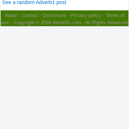
See a random Adverb1 post
About
-
Contact
-
Disclosure
-
Privacy policy
-
Terms of
use
- Copyright © 2026
Adverb1.com
- All Rights Reserved