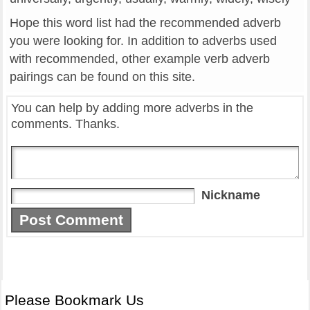
Hope this word list had the recommended adverb
you were looking for. In addition to adverbs used
with recommended, other example verb adverb
pairings can be found on this site.
You can help by adding more adverbs in the
comments. Thanks.
Nickname
Please Bookmark Us