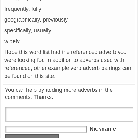
frequently, fully
geographically, previously
specifically, usually
widely
Hope this word list had the referenced adverb you
were looking for. In addition to adverbs used with
referenced, other example verb adverb pairings can
be found on this site.
You can help by adding more adverbs in the
comments. Thanks.
Nickname