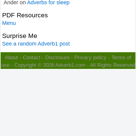
Ander
on
Adverbs for sleep
PDF Resources
Menu
Surprise Me
See a random Adverb1 post
About
-
Contact
-
Disclosure
-
Privacy policy
-
Terms of
use
- Copyright © 2026
Adverb1.com
- All Rights Reserved