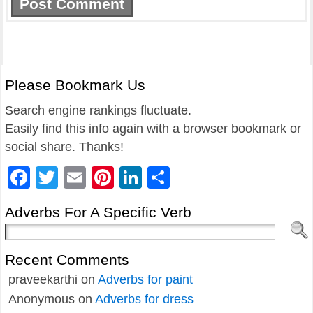
Please Bookmark Us
Search engine rankings fluctuate.
Easily find this info again with a browser bookmark or
social share. Thanks!
Facebook
Twitter
Email
Pinterest
LinkedIn
Share
Adverbs For A Specific Verb
Recent Comments
praveekarthi
on
Adverbs for paint
Anonymous
on
Adverbs for dress