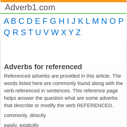
Adverb1.com
A
B
C
D
E
F
G
H
I
J
K
L
M
N
O
P
Q
R
S
T
U
V
W
X
Y
Z
Adverbs for referenced
Referenced adverbs are provided in this article. The
words listed here are commonly found along with the
verb referenced in sentences. This reference page
helps answer the question what are some adverbs
that describe or modify the verb REFERENCED.
commonly, directly
easily, explicitly