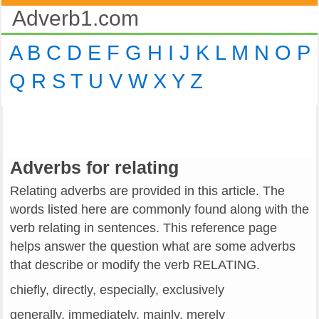
Adverb1.com
A
B
C
D
E
F
G
H
I
J
K
L
M
N
O
P
Q
R
S
T
U
V
W
X
Y
Z
Adverbs for relating
Relating adverbs are provided in this article. The
words listed here are commonly found along with the
verb relating in sentences. This reference page
helps answer the question what are some adverbs
that describe or modify the verb RELATING.
chiefly, directly, especially, exclusively
generally, immediately, mainly, merely