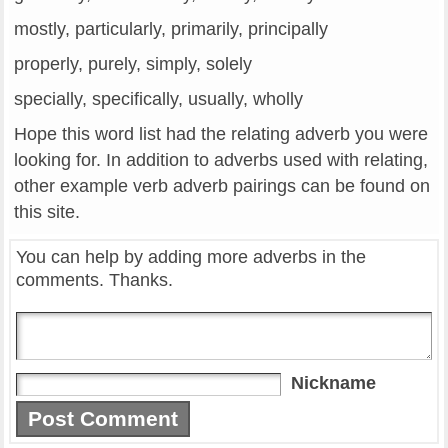
mostly, particularly, primarily, principally
properly, purely, simply, solely
specially, specifically, usually, wholly
Hope this word list had the relating adverb you were
looking for. In addition to adverbs used with relating,
other example verb adverb pairings can be found on
this site.
You can help by adding more adverbs in the
comments. Thanks.
Nickname