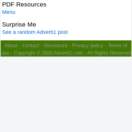
PDF Resources
Menu
Surprise Me
See a random Adverb1 post
About
-
Contact
-
Disclosure
-
Privacy policy
-
Terms of
use
- Copyright © 2026
Adverb1.com
- All Rights Reserved