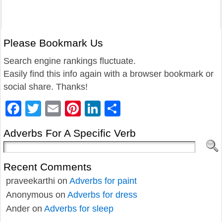
Please Bookmark Us
Search engine rankings fluctuate.
Easily find this info again with a browser bookmark or
social share. Thanks!
Facebook
Twitter
Email
Pinterest
LinkedIn
Share
Adverbs For A Specific Verb
Recent Comments
praveekarthi
on
Adverbs for paint
Anonymous
on
Adverbs for dress
Ander
on
Adverbs for sleep