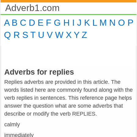
Adverb1.com
A
B
C
D
E
F
G
H
I
J
K
L
M
N
O
P
Q
R
S
T
U
V
W
X
Y
Z
Adverbs for replies
Replies adverbs are provided in this article. The
words listed here are commonly found along with the
verb replies in sentences. This reference page helps
answer the question what are some adverbs that
describe or modify the verb REPLIES.
calmly
immediately