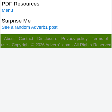
PDF Resources
Menu
Surprise Me
See a random Adverb1 post
About
-
Contact
-
Disclosure
-
Privacy policy
-
Terms of
use
- Copyright © 2026
Adverb1.com
- All Rights Reserved