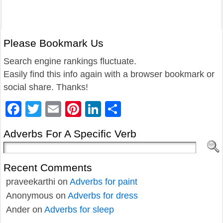
Please Bookmark Us
Search engine rankings fluctuate.
Easily find this info again with a browser bookmark or
social share. Thanks!
Facebook
Twitter
Email
Pinterest
LinkedIn
Share
Adverbs For A Specific Verb
Recent Comments
praveekarthi
on
Adverbs for paint
Anonymous
on
Adverbs for dress
Ander
on
Adverbs for sleep