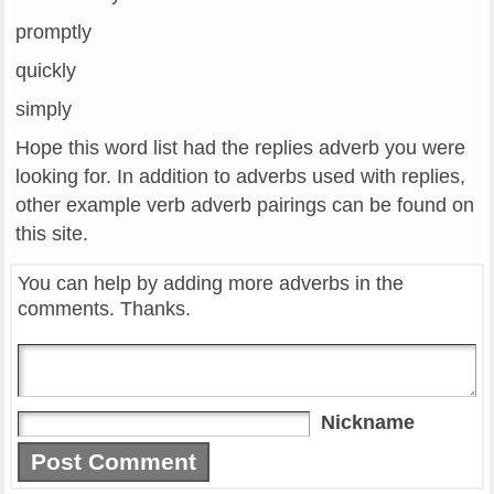
promptly
quickly
simply
Hope this word list had the replies adverb you were
looking for. In addition to adverbs used with replies,
other example verb adverb pairings can be found on
this site.
You can help by adding more adverbs in the
comments. Thanks.
Nickname