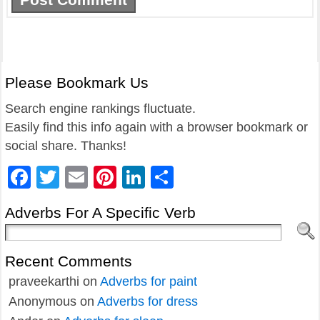
Please Bookmark Us
Search engine rankings fluctuate.
Easily find this info again with a browser bookmark or
social share. Thanks!
Facebook
Twitter
Email
Pinterest
LinkedIn
Share
Adverbs For A Specific Verb
Recent Comments
praveekarthi
on
Adverbs for paint
Anonymous
on
Adverbs for dress