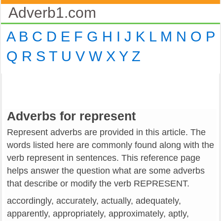
Adverb1.com
A
B
C
D
E
F
G
H
I
J
K
L
M
N
O
P
Q
R
S
T
U
V
W
X
Y
Z
Adverbs for represent
Represent adverbs are provided in this article. The
words listed here are commonly found along with the
verb represent in sentences. This reference page
helps answer the question what are some adverbs
that describe or modify the verb REPRESENT.
accordingly, accurately, actually, adequately,
apparently, appropriately, approximately, aptly,