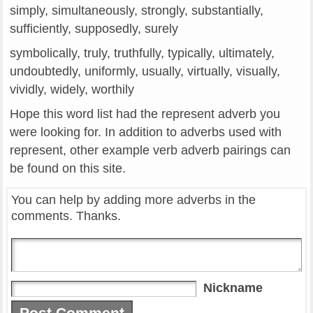
simply, simultaneously, strongly, substantially,
sufficiently, supposedly, surely
symbolically, truly, truthfully, typically, ultimately,
undoubtedly, uniformly, usually, virtually, visually,
vividly, widely, worthily
Hope this word list had the represent adverb you
were looking for. In addition to adverbs used with
represent, other example verb adverb pairings can
be found on this site.
You can help by adding more adverbs in the
comments. Thanks.
Nickname