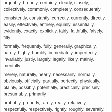
arguably, broadly, certainly, clearly, closely,
collectively, commonly, completely, consequently
consistently, constantly, correctly, currently, directly,
easily, effectively, entirely, equally, essentially,
evidently, exactly, explicitly, fairly, faithfully, falsely,
fitly
formally, frequently, fully, generally, graphically,
hardly, highly, humbly, immediately, imperfectly,
invariably, justly, largely, legally, likely, mainly,
mentally
merely, naturally, nearly, necessarily, normally,
obviously, officially, partially, perfectly, physically,
plainly, possibly, potentially, practically, precisely,
presumably, primarily
probably, properly, rarely, really, relatively,
respectfully, respectively, rightly, roughly, severally,