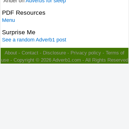
Ander
on
Adverbs for sleep
PDF Resources
Menu
Surprise Me
See a random Adverb1 post
About
-
Contact
-
Disclosure
-
Privacy policy
-
Terms of
use
- Copyright © 2026
Adverb1.com
- All Rights Reserved