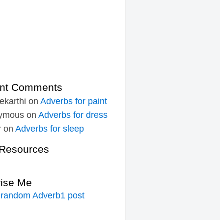
nt Comments
ekarthi
on
Adverbs for paint
ymous
on
Adverbs for dress
r
on
Adverbs for sleep
Resources
rise Me
 random Adverb1 post