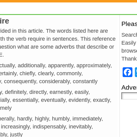
ire
Plea
ded in this article. The words listed here are
Search
h the verb require in sentences. This reference
Easily
estion what are some adverbs that describe or
browse
E.
Thank
ctually, additionally, apparently, approximately,
ertainly, chiefly, clearly, commonly,
, consequently, considerably, constantly
Adver
y, definitely, directly, earnestly, easily,
ially, essentially, eventually, evidently, exactly,
remely
generally, hardly, highly, humbly, immediately,
 increasingly, indispensably, inevitably,
bly, justly