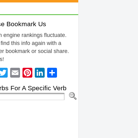
se Bookmark Us
 engine rankings fluctuate.
 find this info again with a
r bookmark or social share.
s!
Facebook
Twitter
Email
Pinterest
LinkedIn
Share
bs For A Specific Verb