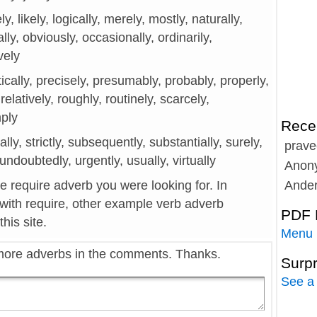
ely, likely, logically, merely, mostly, naturally,
lly, obviously, occasionally, ordinarily,
ively
tically, precisely, presumably, probably, properly,
 relatively, roughly, routinely, scarcely,
mply
Rece
cally, strictly, subsequently, substantially, surely,
prave
, undoubtedly, urgently, usually, virtually
Anon
he require adverb you were looking for. In
Ande
 with require, other example verb adverb
PDF 
his site.
Menu
more adverbs in the comments. Thanks.
Surp
See a