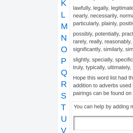
K
lawfully, legally, legitimat
L
nearly, necessarily, norma
particularly, plainly, posit
M
possibly, potentially, prac
N
rarely, really, reasonably,
O
significantly, similarly, si
P
slightly, specially, specifi
truly, typically, ultimately
Q
Hope this word list had t
R
addition to adverbs used
pairings can be found on t
S
T
You can help by adding 
U
V