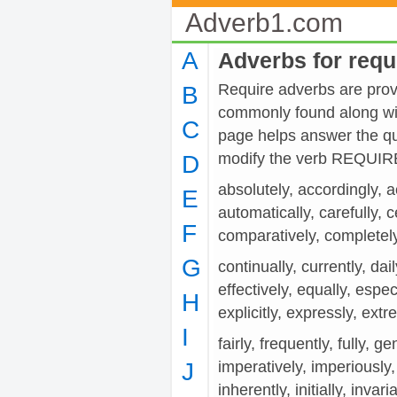
Adverb1.com
A
Adverbs for requ
Require adverbs are provi
B
commonly found along wit
C
page helps answer the qu
modify the verb REQUIR
D
absolutely, accordingly, a
E
automatically, carefully, c
F
comparatively, completely
G
continually, currently, dail
effectively, equally, espec
H
explicitly, expressly, ext
I
fairly, frequently, fully, 
J
imperatively, imperiously,
inherently, initially, invaria