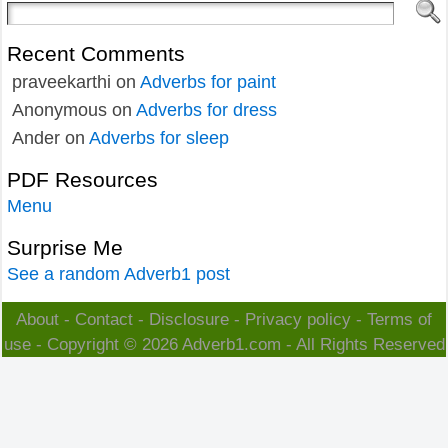
Recent Comments
praveekarthi
on
Adverbs for paint
Anonymous
on
Adverbs for dress
Ander
on
Adverbs for sleep
PDF Resources
Menu
Surprise Me
See a random Adverb1 post
About
-
Contact
-
Disclosure
-
Privacy policy
-
Terms of
use
- Copyright © 2026
Adverb1.com
- All Rights Reserved