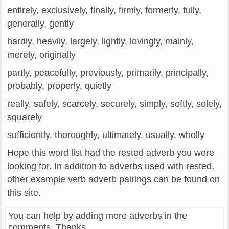
entirely, exclusively, finally, firmly, formerly, fully,
generally, gently
hardly, heavily, largely, lightly, lovingly, mainly,
merely, originally
partly, peacefully, previously, primarily, principally,
probably, properly, quietly
really, safely, scarcely, securely, simply, softly, solely,
squarely
sufficiently, thoroughly, ultimately, usually, wholly
Hope this word list had the rested adverb you were
looking for. In addition to adverbs used with rested,
other example verb adverb pairings can be found on
this site.
You can help by adding more adverbs in the
comments. Thanks.