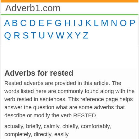
Adverb1.com
A
B
C
D
E
F
G
H
I
J
K
L
M
N
O
P
Q
R
S
T
U
V
W
X
Y
Z
Adverbs for rested
Rested adverbs are provided in this article. The
words listed here are commonly found along with the
verb rested in sentences. This reference page helps
answer the question what are some adverbs that
describe or modify the verb RESTED.
actually, briefly, calmly, chiefly, comfortably,
completely, directly, easily