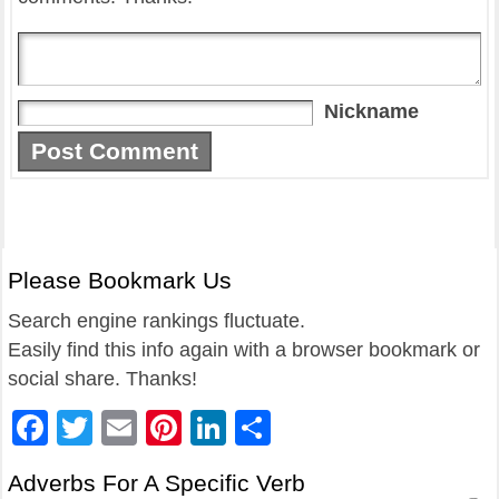
Nickname
Please Bookmark Us
Search engine rankings fluctuate.
Easily find this info again with a browser bookmark or
social share. Thanks!
Facebook
Twitter
Email
Pinterest
LinkedIn
Share
Adverbs For A Specific Verb