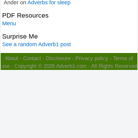
Ander
on
Adverbs for sleep
PDF Resources
Menu
Surprise Me
See a random Adverb1 post
About
-
Contact
-
Disclosure
-
Privacy policy
-
Terms of
use
- Copyright © 2026
Adverb1.com
- All Rights Reserved