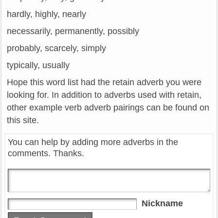
hardly, highly, nearly
necessarily, permanently, possibly
probably, scarcely, simply
typically, usually
Hope this word list had the retain adverb you were
looking for. In addition to adverbs used with retain,
other example verb adverb pairings can be found on
this site.
You can help by adding more adverbs in the
comments. Thanks.
Nickname