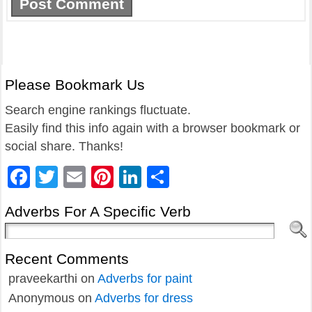
Please Bookmark Us
Search engine rankings fluctuate.
Easily find this info again with a browser bookmark or
social share. Thanks!
Facebook
Twitter
Email
Pinterest
LinkedIn
Share
Adverbs For A Specific Verb
Recent Comments
praveekarthi
on
Adverbs for paint
Anonymous
on
Adverbs for dress