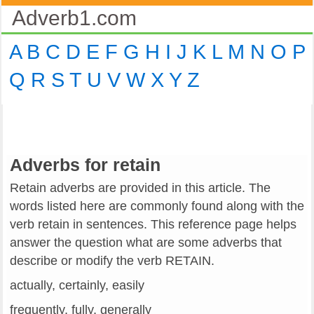
Adverb1.com
A
B
C
D
E
F
G
H
I
J
K
L
M
N
O
P
Q
R
S
T
U
V
W
X
Y
Z
Adverbs for retain
Retain adverbs are provided in this article. The
words listed here are commonly found along with the
verb retain in sentences. This reference page helps
answer the question what are some adverbs that
describe or modify the verb RETAIN.
actually, certainly, easily
frequently, fully, generally