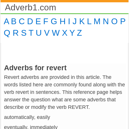
Adverb1.com
A
B
C
D
E
F
G
H
I
J
K
L
M
N
O
P
Q
R
S
T
U
V
W
X
Y
Z
Adverbs for revert
Revert adverbs are provided in this article. The
words listed here are commonly found along with the
verb revert in sentences. This reference page helps
answer the question what are some adverbs that
describe or modify the verb REVERT.
automatically, easily
eventually, immediately