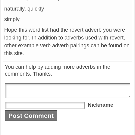
naturally, quickly
simply
Hope this word list had the revert adverb you were
looking for. In addition to adverbs used with revert,
other example verb adverb pairings can be found on
this site.
You can help by adding more adverbs in the
comments. Thanks.
Nickname