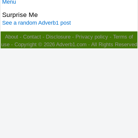
Menu
Surprise Me
See a random Adverb1 post
About
-
Contact
-
Disclosure
-
Privacy policy
-
Terms of
use
- Copyright © 2026
Adverb1.com
- All Rights Reserved