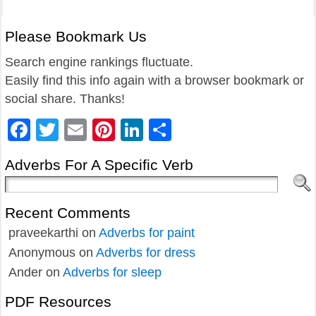
Please Bookmark Us
Search engine rankings fluctuate.
Easily find this info again with a browser bookmark or
social share. Thanks!
Facebook
Twitter
Email
Pinterest
LinkedIn
Share
Adverbs For A Specific Verb
Recent Comments
praveekarthi
on
Adverbs for paint
Anonymous
on
Adverbs for dress
Ander
on
Adverbs for sleep
PDF Resources