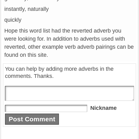
instantly, naturally
quickly
Hope this word list had the reverted adverb you
were looking for. In addition to adverbs used with
reverted, other example verb adverb pairings can be
found on this site.
You can help by adding more adverbs in the
comments. Thanks.
Nickname