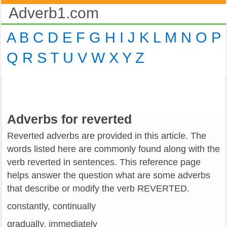
Adverb1.com
A
B
C
D
E
F
G
H
I
J
K
L
M
N
O
P
Q
R
S
T
U
V
W
X
Y
Z
Adverbs for reverted
Reverted adverbs are provided in this article. The
words listed here are commonly found along with the
verb reverted in sentences. This reference page
helps answer the question what are some adverbs
that describe or modify the verb REVERTED.
constantly, continually
gradually, immediately