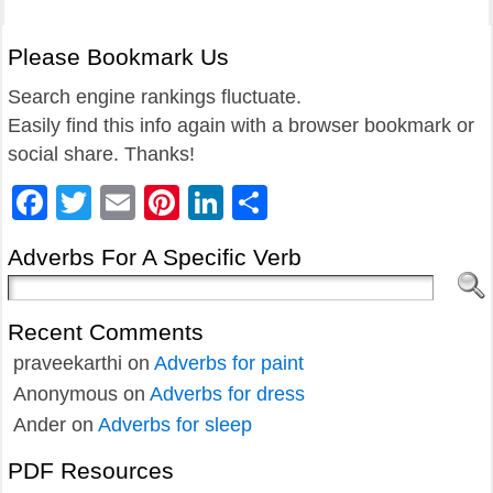
Please Bookmark Us
Search engine rankings fluctuate.
Easily find this info again with a browser bookmark or
social share. Thanks!
Facebook
Twitter
Email
Pinterest
LinkedIn
Share
Adverbs For A Specific Verb
Recent Comments
praveekarthi
on
Adverbs for paint
Anonymous
on
Adverbs for dress
Ander
on
Adverbs for sleep
PDF Resources