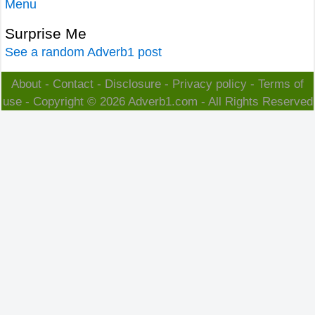
Menu
Surprise Me
See a random Adverb1 post
About
-
Contact
-
Disclosure
-
Privacy policy
-
Terms of
use
- Copyright © 2026
Adverb1.com
- All Rights Reserved