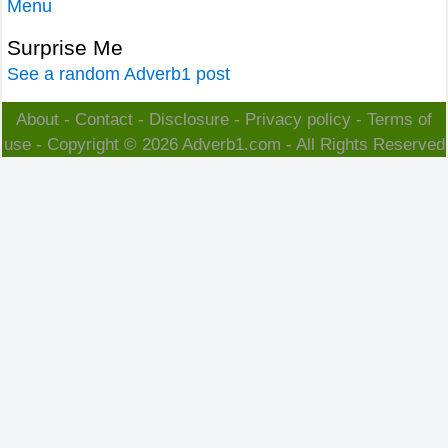
Menu
Surprise Me
See a random Adverb1 post
About
-
Contact
-
Disclosure
-
Privacy policy
-
Terms of
use
- Copyright © 2026
Adverb1.com
- All Rights Reserved