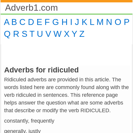
Adverb1.com
A
B
C
D
E
F
G
H
I
J
K
L
M
N
O
P
Q
R
S
T
U
V
W
X
Y
Z
Adverbs for ridiculed
Ridiculed adverbs are provided in this article. The
words listed here are commonly found along with the
verb ridiculed in sentences. This reference page
helps answer the question what are some adverbs
that describe or modify the verb RIDICULED.
constantly, frequently
generally, justly