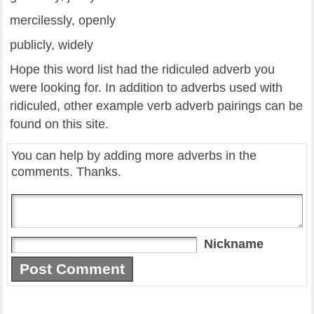
mercilessly, openly
publicly, widely
Hope this word list had the ridiculed adverb you
were looking for. In addition to adverbs used with
ridiculed, other example verb adverb pairings can be
found on this site.
You can help by adding more adverbs in the
comments. Thanks.
Nickname