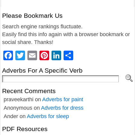
Please Bookmark Us
Search engine rankings fluctuate.
Easily find this info again with a browser bookmark or
social share. Thanks!
Facebook
Twitter
Email
Pinterest
LinkedIn
Share
Adverbs For A Specific Verb
Recent Comments
praveekarthi
on
Adverbs for paint
Anonymous
on
Adverbs for dress
Ander
on
Adverbs for sleep
PDF Resources