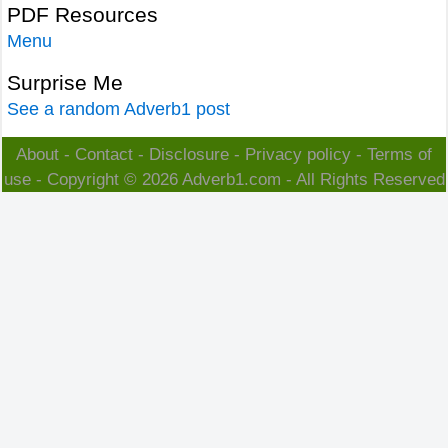
PDF Resources
Menu
Surprise Me
See a random Adverb1 post
About
-
Contact
-
Disclosure
-
Privacy policy
-
Terms of
use
- Copyright © 2026
Adverb1.com
- All Rights Reserved