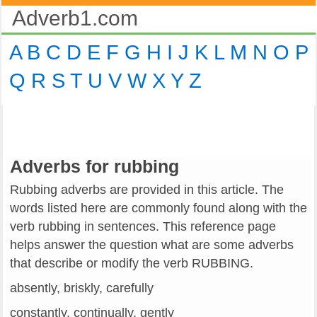
Adverb1.com
A
B
C
D
E
F
G
H
I
J
K
L
M
N
O
P
Q
R
S
T
U
V
W
X
Y
Z
Adverbs for rubbing
Rubbing adverbs are provided in this article. The
words listed here are commonly found along with the
verb rubbing in sentences. This reference page
helps answer the question what are some adverbs
that describe or modify the verb RUBBING.
absently, briskly, carefully
constantly, continually, gently