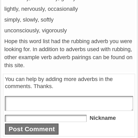
lightly, nervously, occasionally
simply, slowly, softly
unconsciously, vigorously
Hope this word list had the rubbing adverb you were
looking for. In addition to adverbs used with rubbing,
other example verb adverb pairings can be found on
this site.
You can help by adding more adverbs in the
comments. Thanks.
Nickname