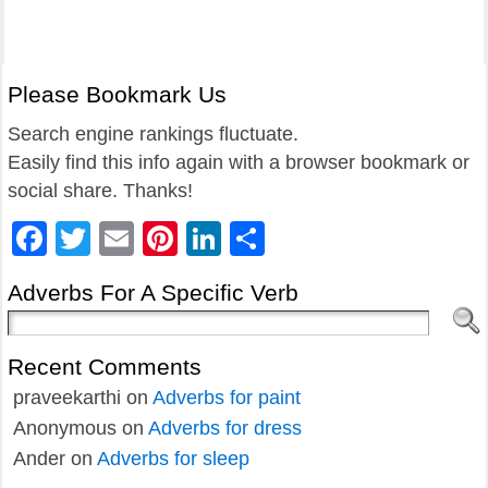
Please Bookmark Us
Search engine rankings fluctuate.
Easily find this info again with a browser bookmark or
social share. Thanks!
Facebook
Twitter
Email
Pinterest
LinkedIn
Share
Adverbs For A Specific Verb
Recent Comments
praveekarthi
on
Adverbs for paint
Anonymous
on
Adverbs for dress
Ander
on
Adverbs for sleep