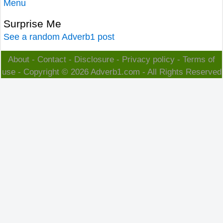
Menu
Surprise Me
See a random Adverb1 post
About
-
Contact
-
Disclosure
-
Privacy policy
-
Terms of
use
- Copyright © 2026
Adverb1.com
- All Rights Reserved