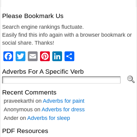
Please Bookmark Us
Search engine rankings fluctuate.
Easily find this info again with a browser bookmark or
social share. Thanks!
Facebook
Twitter
Email
Pinterest
LinkedIn
Share
Adverbs For A Specific Verb
Recent Comments
praveekarthi
on
Adverbs for paint
Anonymous
on
Adverbs for dress
Ander
on
Adverbs for sleep
PDF Resources