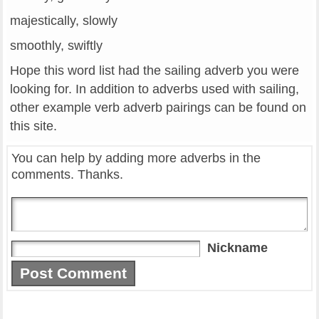
majestically, slowly
smoothly, swiftly
Hope this word list had the sailing adverb you were
looking for. In addition to adverbs used with sailing,
other example verb adverb pairings can be found on
this site.
You can help by adding more adverbs in the
comments. Thanks.
Nickname