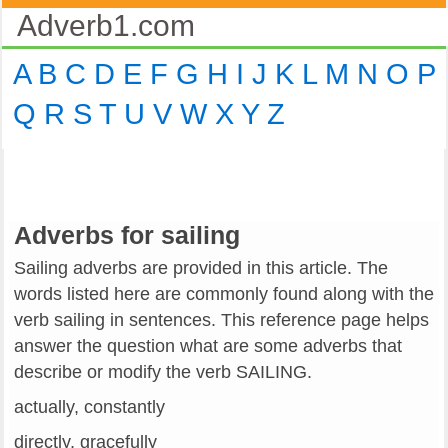
Adverb1.com
A
B
C
D
E
F
G
H
I
J
K
L
M
N
O
P
Q
R
S
T
U
V
W
X
Y
Z
Adverbs for sailing
Sailing adverbs are provided in this article. The
words listed here are commonly found along with the
verb sailing in sentences. This reference page helps
answer the question what are some adverbs that
describe or modify the verb SAILING.
actually, constantly
directly, gracefully