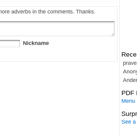
more adverbs in the comments. Thanks.
Nickname
Rece
prave
Anon
Ande
PDF 
Menu
Surp
See a