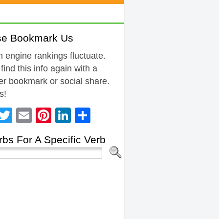
se Bookmark Us
 engine rankings fluctuate.
 find this info again with a
r bookmark or social share.
s!
Facebook
Twitter
Email
Pinterest
LinkedIn
Share
bs For A Specific Verb