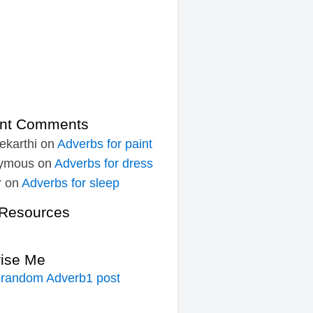
nt Comments
ekarthi
on
Adverbs for paint
ymous
on
Adverbs for dress
r
on
Adverbs for sleep
Resources
rise Me
 random Adverb1 post