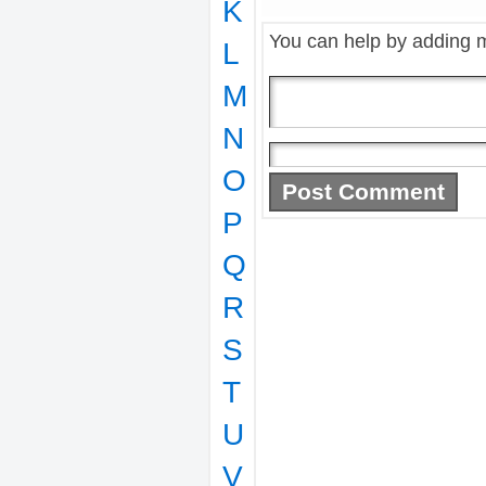
K
You can help by adding 
L
M
N
O
P
Q
R
S
T
U
V