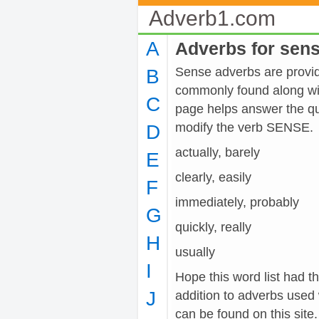
Adverb1.com
A
Adverbs for sen
Sense adverbs are provide
B
commonly found along wit
C
page helps answer the qu
modify the verb SENSE.
D
actually, barely
E
clearly, easily
F
immediately, probably
G
quickly, really
H
usually
I
Hope this word list had t
J
addition to adverbs used
can be found on this site.