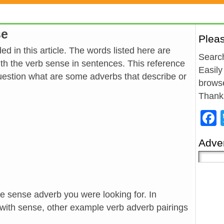
se
Plea
d in this article. The words listed here are
Search
h the verb sense in sentences. This reference
Easily
estion what are some adverbs that describe or
browse
Thank
Adver
he sense adverb you were looking for. In
 with sense, other example verb adverb pairings