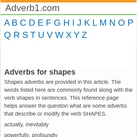
Adverb1.com
A
B
C
D
E
F
G
H
I
J
K
L
M
N
O
P
Q
R
S
T
U
V
W
X
Y
Z
Adverbs for shapes
Shapes adverbs are provided in this article. The
words listed here are commonly found along with the
verb shapes in sentences. This reference page
helps answer the question what are some adverbs
that describe or modify the verb SHAPES.
actually, inevitably
powerfully, profoundly