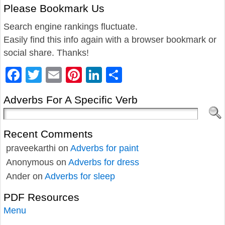
Please Bookmark Us
Search engine rankings fluctuate.
Easily find this info again with a browser bookmark or
social share. Thanks!
Facebook
Twitter
Email
Pinterest
LinkedIn
Share
Adverbs For A Specific Verb
Recent Comments
praveekarthi
on
Adverbs for paint
Anonymous
on
Adverbs for dress
Ander
on
Adverbs for sleep
PDF Resources
Menu