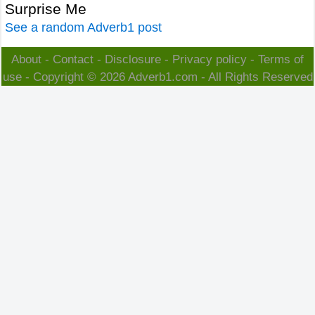
Surprise Me
See a random Adverb1 post
About
-
Contact
-
Disclosure
-
Privacy policy
-
Terms of
use
- Copyright © 2026
Adverb1.com
- All Rights Reserved