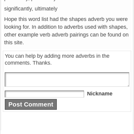
significantly, ultimately
Hope this word list had the shapes adverb you were
looking for. In addition to adverbs used with shapes,
other example verb adverb pairings can be found on
this site.
You can help by adding more adverbs in the
comments. Thanks.
Nickname