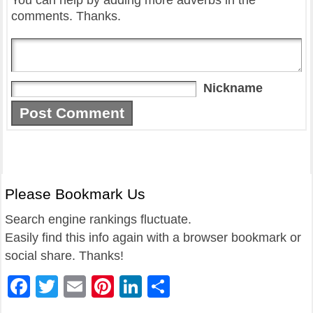
You can help by adding more adverbs in the
comments. Thanks.
Nickname
Please Bookmark Us
Search engine rankings fluctuate.
Easily find this info again with a browser bookmark or
social share. Thanks!
Facebook
Twitter
Email
Pinterest
LinkedIn
Share