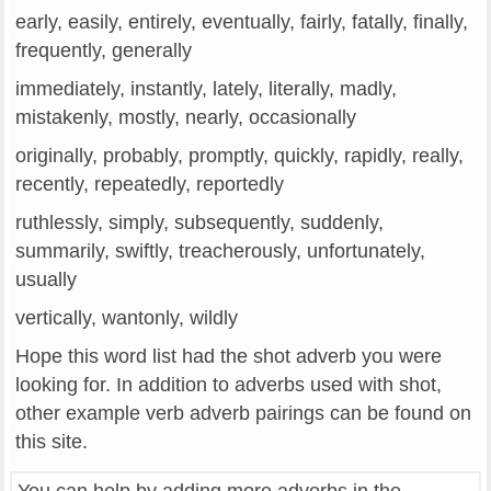
early, easily, entirely, eventually, fairly, fatally, finally,
frequently, generally
immediately, instantly, lately, literally, madly,
mistakenly, mostly, nearly, occasionally
originally, probably, promptly, quickly, rapidly, really,
recently, repeatedly, reportedly
ruthlessly, simply, subsequently, suddenly,
summarily, swiftly, treacherously, unfortunately,
usually
vertically, wantonly, wildly
Hope this word list had the shot adverb you were
looking for. In addition to adverbs used with shot,
other example verb adverb pairings can be found on
this site.