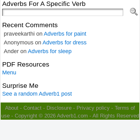
Adverbs For A Specific Verb
Recent Comments
praveekarthi
on
Adverbs for paint
Anonymous
on
Adverbs for dress
Ander
on
Adverbs for sleep
PDF Resources
Menu
Surprise Me
See a random Adverb1 post
About
-
Contact
-
Disclosure
-
Privacy policy
-
Terms of
use
- Copyright © 2026
Adverb1.com
- All Rights Reserved