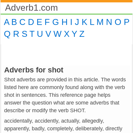
Adverb1.com
A
B
C
D
E
F
G
H
I
J
K
L
M
N
O
P
Q
R
S
T
U
V
W
X
Y
Z
Adverbs for shot
Shot adverbs are provided in this article. The words
listed here are commonly found along with the verb
shot in sentences. This reference page helps
answer the question what are some adverbs that
describe or modify the verb SHOT.
accidentally, accidently, actually, allegedly,
apparently, badly, completely, deliberately, directly