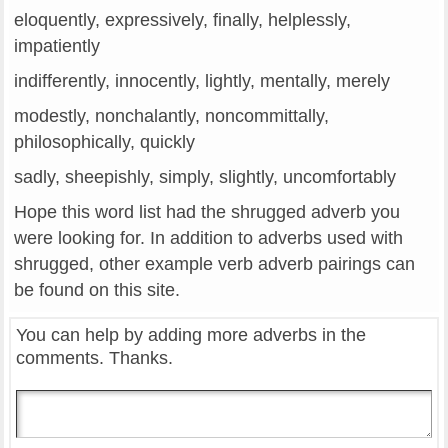
eloquently, expressively, finally, helplessly,
impatiently
indifferently, innocently, lightly, mentally, merely
modestly, nonchalantly, noncommittally,
philosophically, quickly
sadly, sheepishly, simply, slightly, uncomfortably
Hope this word list had the shrugged adverb you
were looking for. In addition to adverbs used with
shrugged, other example verb adverb pairings can
be found on this site.
You can help by adding more adverbs in the
comments. Thanks.