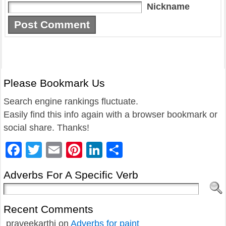
Nickname
Please Bookmark Us
Search engine rankings fluctuate.
Easily find this info again with a browser bookmark or
social share. Thanks!
Facebook
Twitter
Email
Pinterest
LinkedIn
Share
Adverbs For A Specific Verb
Recent Comments
praveekarthi
on
Adverbs for paint