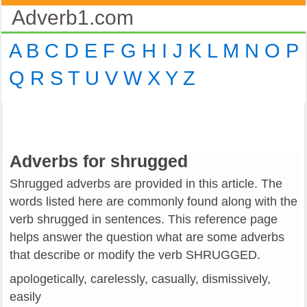
Adverb1.com
A
B
C
D
E
F
G
H
I
J
K
L
M
N
O
P
Q
R
S
T
U
V
W
X
Y
Z
Adverbs for shrugged
Shrugged adverbs are provided in this article. The
words listed here are commonly found along with the
verb shrugged in sentences. This reference page
helps answer the question what are some adverbs
that describe or modify the verb SHRUGGED.
apologetically, carelessly, casually, dismissively,
easily