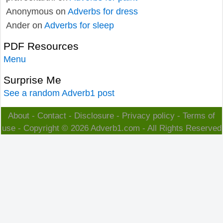
Anonymous
on
Adverbs for dress
Ander
on
Adverbs for sleep
PDF Resources
Menu
Surprise Me
See a random Adverb1 post
About
-
Contact
-
Disclosure
-
Privacy policy
-
Terms of
use
- Copyright © 2026
Adverb1.com
- All Rights Reserved