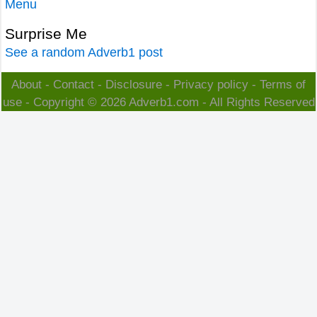
Menu
Surprise Me
See a random Adverb1 post
About
-
Contact
-
Disclosure
-
Privacy policy
-
Terms of
use
- Copyright © 2026
Adverb1.com
- All Rights Reserved