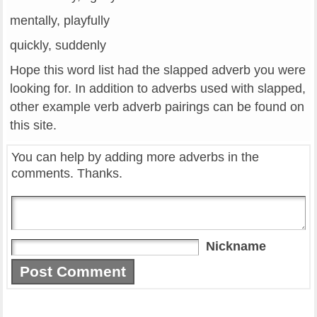
mentally, playfully
quickly, suddenly
Hope this word list had the slapped adverb you were
looking for. In addition to adverbs used with slapped,
other example verb adverb pairings can be found on
this site.
You can help by adding more adverbs in the
comments. Thanks.
Nickname