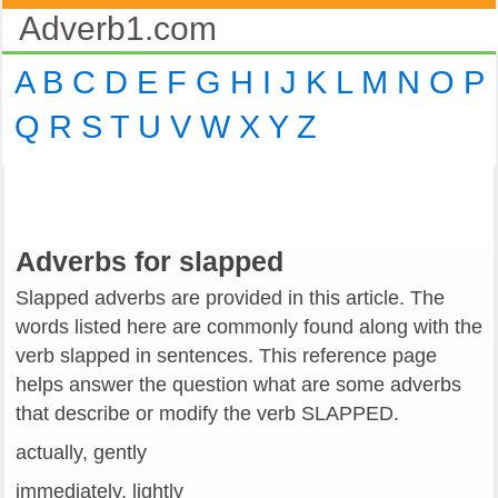
Adverb1.com
A
B
C
D
E
F
G
H
I
J
K
L
M
N
O
P
Q
R
S
T
U
V
W
X
Y
Z
Adverbs for slapped
Slapped adverbs are provided in this article. The
words listed here are commonly found along with the
verb slapped in sentences. This reference page
helps answer the question what are some adverbs
that describe or modify the verb SLAPPED.
actually, gently
immediately, lightly