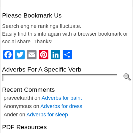
Please Bookmark Us
Search engine rankings fluctuate.
Easily find this info again with a browser bookmark or
social share. Thanks!
Facebook
Twitter
Email
Pinterest
LinkedIn
Share
Adverbs For A Specific Verb
Recent Comments
praveekarthi
on
Adverbs for paint
Anonymous
on
Adverbs for dress
Ander
on
Adverbs for sleep
PDF Resources