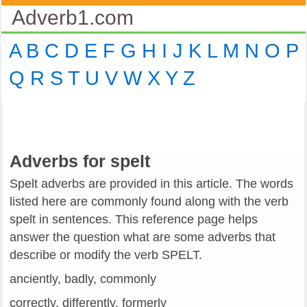
Adverb1.com
A
B
C
D
E
F
G
H
I
J
K
L
M
N
O
P
Q
R
S
T
U
V
W
X
Y
Z
Adverbs for spelt
Spelt adverbs are provided in this article. The words
listed here are commonly found along with the verb
spelt in sentences. This reference page helps
answer the question what are some adverbs that
describe or modify the verb SPELT.
anciently, badly, commonly
correctly, differently, formerly