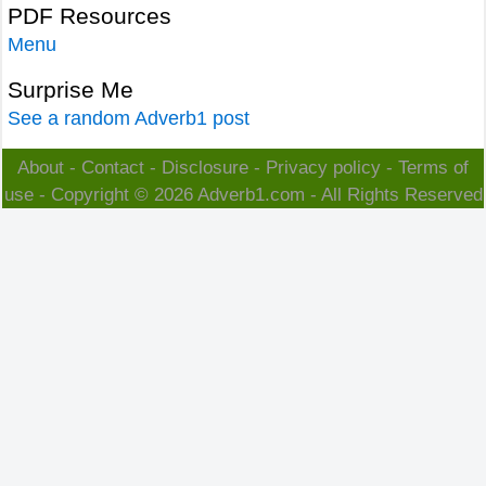
PDF Resources
Menu
Surprise Me
See a random Adverb1 post
About
-
Contact
-
Disclosure
-
Privacy policy
-
Terms of
use
- Copyright © 2026
Adverb1.com
- All Rights Reserved