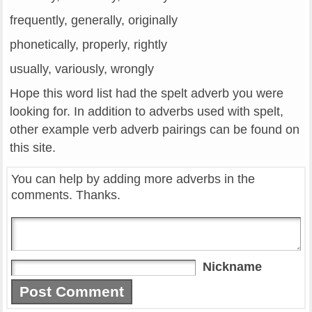
frequently, generally, originally
phonetically, properly, rightly
usually, variously, wrongly
Hope this word list had the spelt adverb you were
looking for. In addition to adverbs used with spelt,
other example verb adverb pairings can be found on
this site.
You can help by adding more adverbs in the
comments. Thanks.
Nickname