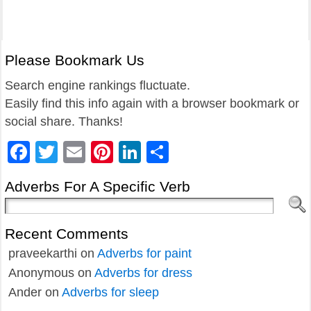
Please Bookmark Us
Search engine rankings fluctuate.
Easily find this info again with a browser bookmark or
social share. Thanks!
Facebook
Twitter
Email
Pinterest
LinkedIn
Share
Adverbs For A Specific Verb
Recent Comments
praveekarthi
on
Adverbs for paint
Anonymous
on
Adverbs for dress
Ander
on
Adverbs for sleep