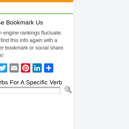
se Bookmark Us
 engine rankings fluctuate.
 find this info again with a
r bookmark or social share.
s!
Facebook
Twitter
Email
Pinterest
LinkedIn
Share
bs For A Specific Verb