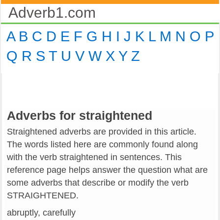
Adverb1.com
A
B
C
D
E
F
G
H
I
J
K
L
M
N
O
P
Q
R
S
T
U
V
W
X
Y
Z
Adverbs for straightened
Straightened adverbs are provided in this article.
The words listed here are commonly found along
with the verb straightened in sentences. This
reference page helps answer the question what are
some adverbs that describe or modify the verb
STRAIGHTENED.
abruptly, carefully