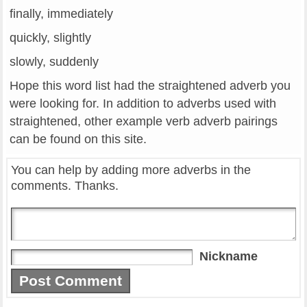
finally, immediately
quickly, slightly
slowly, suddenly
Hope this word list had the straightened adverb you
were looking for. In addition to adverbs used with
straightened, other example verb adverb pairings
can be found on this site.
You can help by adding more adverbs in the
comments. Thanks.
Nickname