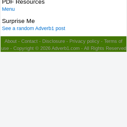
PDF Resources
Menu
Surprise Me
See a random Adverb1 post
About
-
Contact
-
Disclosure
-
Privacy policy
-
Terms of
use
- Copyright © 2026
Adverb1.com
- All Rights Reserved