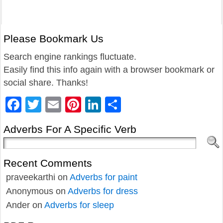
Please Bookmark Us
Search engine rankings fluctuate.
Easily find this info again with a browser bookmark or
social share. Thanks!
Facebook
Twitter
Email
Pinterest
LinkedIn
Share
Adverbs For A Specific Verb
Recent Comments
praveekarthi
on
Adverbs for paint
Anonymous
on
Adverbs for dress
Ander
on
Adverbs for sleep