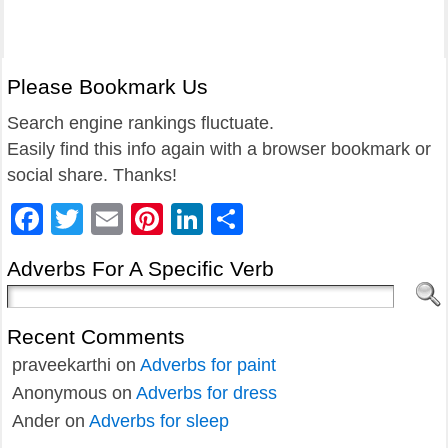
Please Bookmark Us
Search engine rankings fluctuate.
Easily find this info again with a browser bookmark or
social share. Thanks!
Facebook
Twitter
Email
Pinterest
LinkedIn
Share
Adverbs For A Specific Verb
Recent Comments
praveekarthi
on
Adverbs for paint
Anonymous
on
Adverbs for dress
Ander
on
Adverbs for sleep