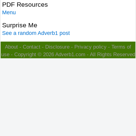
PDF Resources
Menu
Surprise Me
See a random Adverb1 post
About
-
Contact
-
Disclosure
-
Privacy policy
-
Terms of
use
- Copyright © 2026
Adverb1.com
- All Rights Reserved