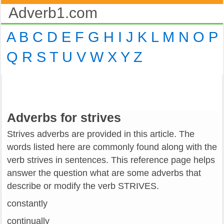
Adverb1.com
A
B
C
D
E
F
G
H
I
J
K
L
M
N
O
P
Q
R
S
T
U
V
W
X
Y
Z
Adverbs for strives
Strives adverbs are provided in this article. The
words listed here are commonly found along with the
verb strives in sentences. This reference page helps
answer the question what are some adverbs that
describe or modify the verb STRIVES.
constantly
continually