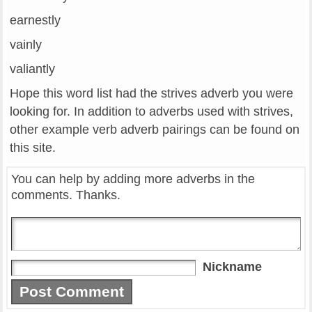
earnestly
vainly
valiantly
Hope this word list had the strives adverb you were
looking for. In addition to adverbs used with strives,
other example verb adverb pairings can be found on
this site.
You can help by adding more adverbs in the
comments. Thanks.
Nickname