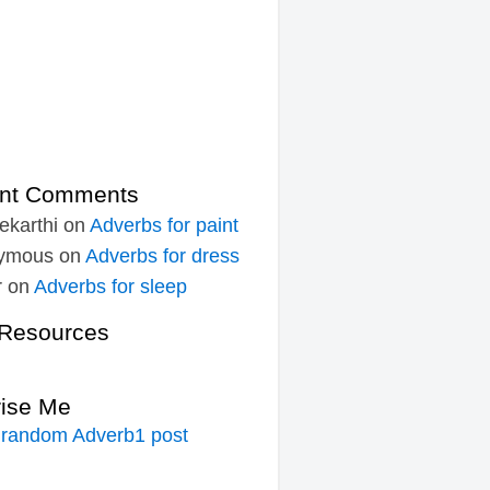
nt Comments
ekarthi
on
Adverbs for paint
ymous
on
Adverbs for dress
r
on
Adverbs for sleep
Resources
rise Me
 random Adverb1 post