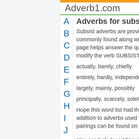
Adverb1.com
A
Adverbs for subs
Subsist adverbs are provid
B
commonly found along wit
C
page helps answer the qu
modify the verb SUBSIST
D
actually, barely, chiefly
E
entirely, hardly, independ
F
largely, mainly, possibly
G
principally, scarcely, sole
H
Hope this word list had t
I
addition to adverbs used
pairings can be found on t
J