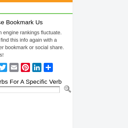
se Bookmark Us
 engine rankings fluctuate.
 find this info again with a
r bookmark or social share.
s!
Facebook
Twitter
Email
Pinterest
LinkedIn
Share
bs For A Specific Verb