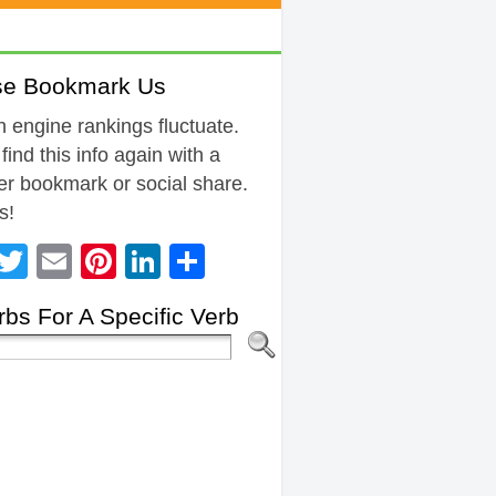
se Bookmark Us
 engine rankings fluctuate.
 find this info again with a
r bookmark or social share.
s!
Facebook
Twitter
Email
Pinterest
LinkedIn
Share
bs For A Specific Verb