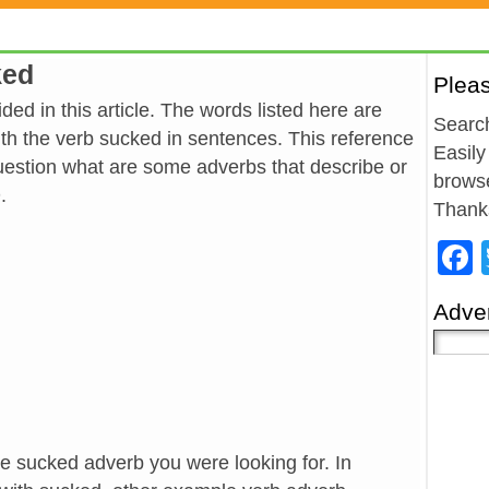
ked
Plea
ed in this article. The words listed here are
Search
h the verb sucked in sentences. This reference
Easily
estion what are some adverbs that describe or
browse
.
Thank
Adver
he sucked adverb you were looking for. In