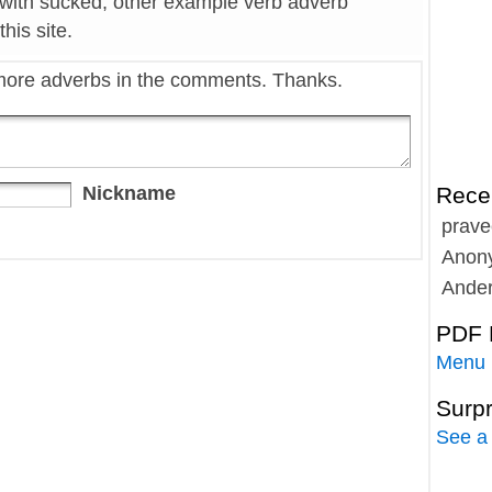
 with sucked, other example verb adverb
his site.
more adverbs in the comments. Thanks.
Nickname
Rece
prave
Anon
Ande
PDF 
Menu
Surp
See a