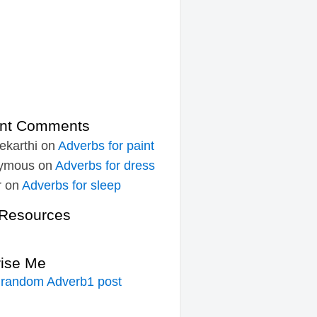
nt Comments
ekarthi
on
Adverbs for paint
ymous
on
Adverbs for dress
r
on
Adverbs for sleep
Resources
rise Me
 random Adverb1 post