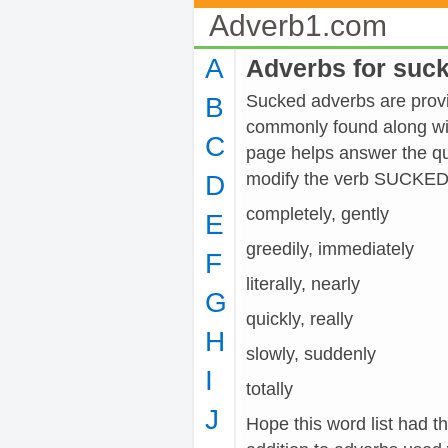
Adverb1.com
A
Adverbs for suc
Sucked adverbs are provid
B
commonly found along wit
C
page helps answer the qu
modify the verb SUCKED
D
completely, gently
E
greedily, immediately
F
literally, nearly
G
quickly, really
H
slowly, suddenly
I
totally
J
Hope this word list had t