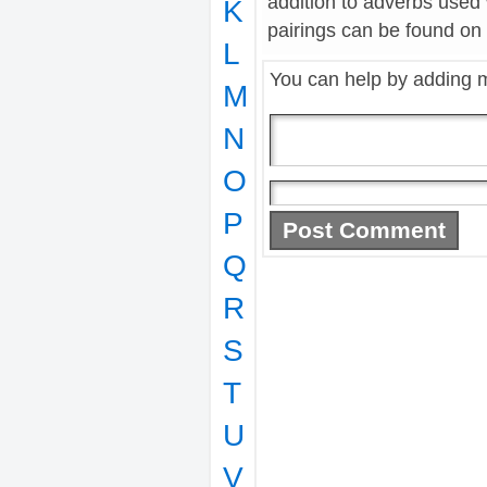
addition to adverbs used
K
pairings can be found on t
L
You can help by adding 
M
N
O
P
Q
R
S
T
U
V