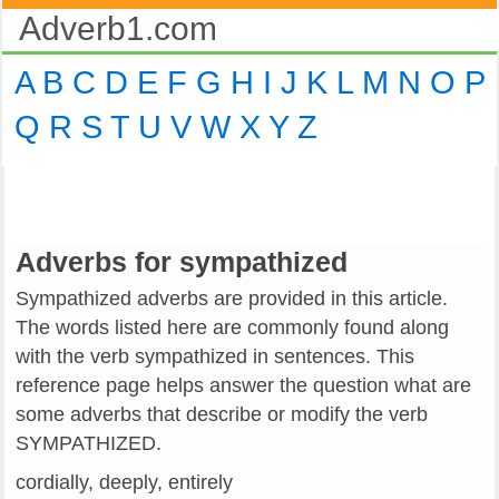
Adverb1.com
A
B
C
D
E
F
G
H
I
J
K
L
M
N
O
P
Q
R
S
T
U
V
W
X
Y
Z
Adverbs for sympathized
Sympathized adverbs are provided in this article.
The words listed here are commonly found along
with the verb sympathized in sentences. This
reference page helps answer the question what are
some adverbs that describe or modify the verb
SYMPATHIZED.
cordially, deeply, entirely