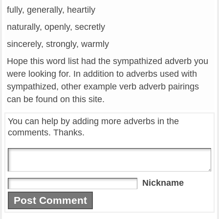
fully, generally, heartily
naturally, openly, secretly
sincerely, strongly, warmly
Hope this word list had the sympathized adverb you
were looking for. In addition to adverbs used with
sympathized, other example verb adverb pairings
can be found on this site.
You can help by adding more adverbs in the
comments. Thanks.
Nickname