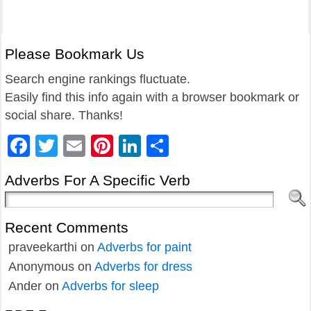
Please Bookmark Us
Search engine rankings fluctuate.
Easily find this info again with a browser bookmark or
social share. Thanks!
Facebook
Twitter
Email
Pinterest
LinkedIn
Share
Adverbs For A Specific Verb
Recent Comments
praveekarthi
on
Adverbs for paint
Anonymous
on
Adverbs for dress
Ander
on
Adverbs for sleep