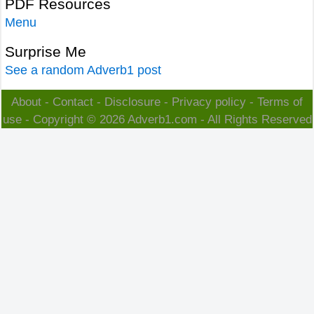
PDF Resources
Menu
Surprise Me
See a random Adverb1 post
About
-
Contact
-
Disclosure
-
Privacy policy
-
Terms of
use
- Copyright © 2026
Adverb1.com
- All Rights Reserved