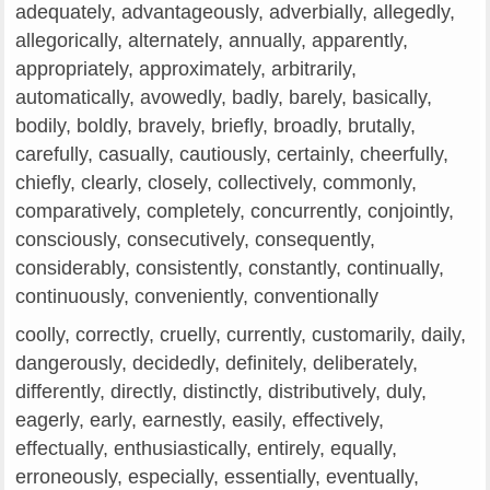
adequately, advantageously, adverbially, allegedly,
allegorically, alternately, annually, apparently,
appropriately, approximately, arbitrarily,
automatically, avowedly, badly, barely, basically,
bodily, boldly, bravely, briefly, broadly, brutally,
carefully, casually, cautiously, certainly, cheerfully,
chiefly, clearly, closely, collectively, commonly,
comparatively, completely, concurrently, conjointly,
consciously, consecutively, consequently,
considerably, consistently, constantly, continually,
continuously, conveniently, conventionally
coolly, correctly, cruelly, currently, customarily, daily,
dangerously, decidedly, definitely, deliberately,
differently, directly, distinctly, distributively, duly,
eagerly, early, earnestly, easily, effectively,
effectually, enthusiastically, entirely, equally,
erroneously, especially, essentially, eventually,