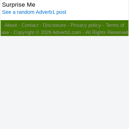
Surprise Me
See a random Adverb1 post
About
-
Contact
-
Disclosure
-
Privacy policy
-
Terms of
use
- Copyright © 2026
Adverb1.com
- All Rights Reserved