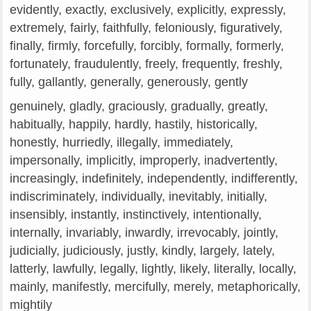
evidently, exactly, exclusively, explicitly, expressly,
extremely, fairly, faithfully, feloniously, figuratively,
finally, firmly, forcefully, forcibly, formally, formerly,
fortunately, fraudulently, freely, frequently, freshly,
fully, gallantly, generally, generously, gently
genuinely, gladly, graciously, gradually, greatly,
habitually, happily, hardly, hastily, historically,
honestly, hurriedly, illegally, immediately,
impersonally, implicitly, improperly, inadvertently,
increasingly, indefinitely, independently, indifferently,
indiscriminately, individually, inevitably, initially,
insensibly, instantly, instinctively, intentionally,
internally, invariably, inwardly, irrevocably, jointly,
judicially, judiciously, justly, kindly, largely, lately,
latterly, lawfully, legally, lightly, likely, literally, locally,
mainly, manifestly, mercifully, merely, metaphorically,
mightily