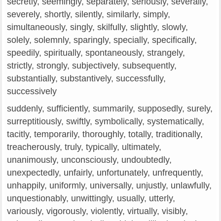
secretly, seemingly, separately, seriously, severally,
severely, shortly, silently, similarly, simply,
simultaneously, singly, skilfully, slightly, slowly,
solely, solemnly, sparingly, specially, specifically,
speedily, spiritually, spontaneously, strangely,
strictly, strongly, subjectively, subsequently,
substantially, substantively, successfully,
successively
suddenly, sufficiently, summarily, supposedly, surely,
surreptitiously, swiftly, symbolically, systematically,
tacitly, temporarily, thoroughly, totally, traditionally,
treacherously, truly, typically, ultimately,
unanimously, unconsciously, undoubtedly,
unexpectedly, unfairly, unfortunately, unfrequently,
unhappily, uniformly, universally, unjustly, unlawfully,
unquestionably, unwittingly, usually, utterly,
variously, vigorously, violently, virtually, visibly,