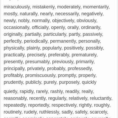
miraculously, mistakenly, moderately, momentarily,
mostly, naturally, nearly, necessarily, negatively,
newly, nobly, normally, objectively, obviously,
occasionally, officially, openly, orally, ordinarily,
originally, partially, particularly, partly, passively,
perfectly, periodically, permanently, personally,
physically, plainly, popularly, positively, possibly,
practically, precisely, preferably, prematurely,
presently, presumably, previously, primarily,
principally, privately, probably, professedly,
profitably, promiscuously, promptly, properly,
prudently, publicly, purely, purposely, quickly
quietly, rapidly, rarely, rashly, readily, really,
reasonably, recently, regularly, relatively, reluctantly,
repeatedly, reportedly, respectively, rightly, roughly,
routinely, rudely, ruthlessly, sadly, safely, scarcely,