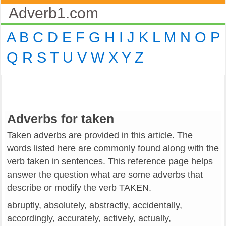
Adverb1.com
A
B
C
D
E
F
G
H
I
J
K
L
M
N
O
P
Q
R
S
T
U
V
W
X
Y
Z
Adverbs for taken
Taken adverbs are provided in this article. The
words listed here are commonly found along with the
verb taken in sentences. This reference page helps
answer the question what are some adverbs that
describe or modify the verb TAKEN.
abruptly, absolutely, abstractly, accidentally,
accordingly, accurately, actively, actually,