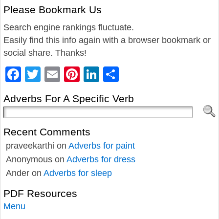
Please Bookmark Us
Search engine rankings fluctuate.
Easily find this info again with a browser bookmark or
social share. Thanks!
Facebook
Twitter
Email
Pinterest
LinkedIn
Share
Adverbs For A Specific Verb
Recent Comments
praveekarthi
on
Adverbs for paint
Anonymous
on
Adverbs for dress
Ander
on
Adverbs for sleep
PDF Resources
Menu