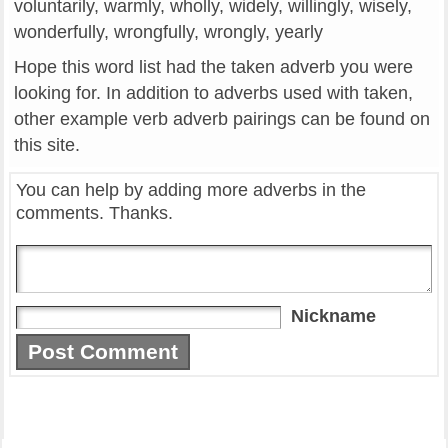
voluntarily, warmly, wholly, widely, willingly, wisely,
wonderfully, wrongfully, wrongly, yearly
Hope this word list had the taken adverb you were
looking for. In addition to adverbs used with taken,
other example verb adverb pairings can be found on
this site.
You can help by adding more adverbs in the
comments. Thanks.
Nickname