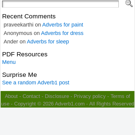
Recent Comments
praveekarthi
on
Adverbs for paint
Anonymous
on
Adverbs for dress
Ander
on
Adverbs for sleep
PDF Resources
Menu
Surprise Me
See a random Adverb1 post
About
-
Contact
-
Disclosure
-
Privacy policy
-
Terms of
use
- Copyright © 2026
Adverb1.com
- All Rights Reserved