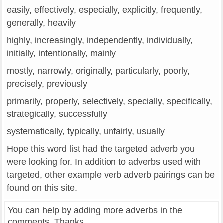
easily, effectively, especially, explicitly, frequently,
generally, heavily
highly, increasingly, independently, individually,
initially, intentionally, mainly
mostly, narrowly, originally, particularly, poorly,
precisely, previously
primarily, properly, selectively, specially, specifically,
strategically, successfully
systematically, typically, unfairly, usually
Hope this word list had the targeted adverb you
were looking for. In addition to adverbs used with
targeted, other example verb adverb pairings can be
found on this site.
You can help by adding more adverbs in the
comments. Thanks.