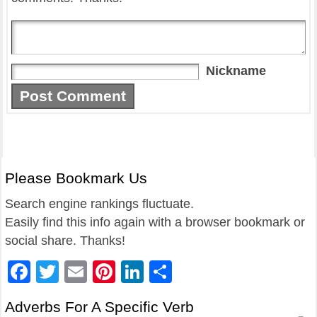
Nickname
Please Bookmark Us
Search engine rankings fluctuate.
Easily find this info again with a browser bookmark or
social share. Thanks!
Facebook
Twitter
Email
Pinterest
LinkedIn
Share
Adverbs For A Specific Verb