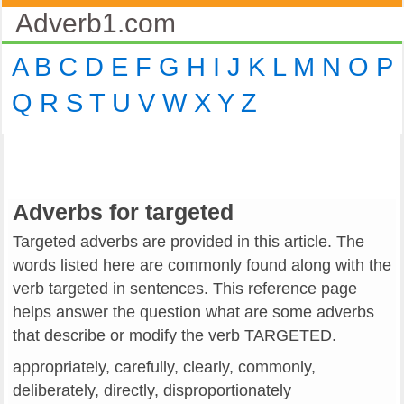
Adverb1.com
A
B
C
D
E
F
G
H
I
J
K
L
M
N
O
P
Q
R
S
T
U
V
W
X
Y
Z
Adverbs for targeted
Targeted adverbs are provided in this article. The
words listed here are commonly found along with the
verb targeted in sentences. This reference page
helps answer the question what are some adverbs
that describe or modify the verb TARGETED.
appropriately, carefully, clearly, commonly,
deliberately, directly, disproportionately