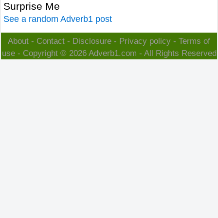
Surprise Me
See a random Adverb1 post
About
-
Contact
-
Disclosure
-
Privacy policy
-
Terms of
use
- Copyright © 2026
Adverb1.com
- All Rights Reserved