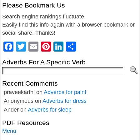
Please Bookmark Us
Search engine rankings fluctuate.
Easily find this info again with a browser bookmark or
social share. Thanks!
Facebook
Twitter
Email
Pinterest
LinkedIn
Share
Adverbs For A Specific Verb
Recent Comments
praveekarthi
on
Adverbs for paint
Anonymous
on
Adverbs for dress
Ander
on
Adverbs for sleep
PDF Resources
Menu