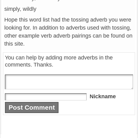
simply, wildly
Hope this word list had the tossing adverb you were
looking for. In addition to adverbs used with tossing,
other example verb adverb pairings can be found on
this site.
You can help by adding more adverbs in the
comments. Thanks.
Nickname