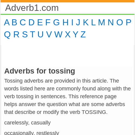
Adverb1.com
A
B
C
D
E
F
G
H
I
J
K
L
M
N
O
P
Q
R
S
T
U
V
W
X
Y
Z
Adverbs for tossing
Tossing adverbs are provided in this article. The
words listed here are commonly found along with the
verb tossing in sentences. This reference page
helps answer the question what are some adverbs
that describe or modify the verb TOSSING.
carelessly, casually
occasionally, restlessly