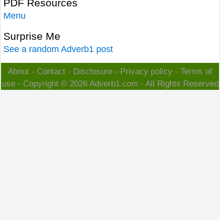
PDF Resources
Menu
Surprise Me
See a random Adverb1 post
About
-
Contact
-
Disclosure
-
Privacy policy
-
Terms of
use
- Copyright © 2026
Adverb1.com
- All Rights Reserved