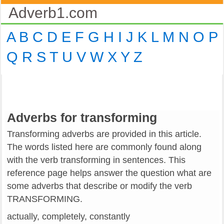
Adverb1.com
A
B
C
D
E
F
G
H
I
J
K
L
M
N
O
P
Q
R
S
T
U
V
W
X
Y
Z
Adverbs for transforming
Transforming adverbs are provided in this article.
The words listed here are commonly found along
with the verb transforming in sentences. This
reference page helps answer the question what are
some adverbs that describe or modify the verb
TRANSFORMING.
actually, completely, constantly