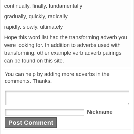
continually, finally, fundamentally
gradually, quickly, radically
rapidly, slowly, ultimately
Hope this word list had the transforming adverb you
were looking for. In addition to adverbs used with
transforming, other example verb adverb pairings
can be found on this site.
You can help by adding more adverbs in the
comments. Thanks.
Nickname