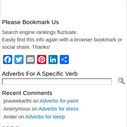
Please Bookmark Us
Search engine rankings fluctuate.
Easily find this info again with a browser bookmark or
social share. Thanks!
Facebook
Twitter
Email
Pinterest
LinkedIn
Share
Adverbs For A Specific Verb
Recent Comments
praveekarthi
on
Adverbs for paint
Anonymous
on
Adverbs for dress
Ander
on
Adverbs for sleep