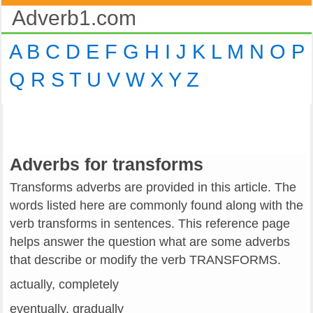
Adverb1.com
A
B
C
D
E
F
G
H
I
J
K
L
M
N
O
P
Q
R
S
T
U
V
W
X
Y
Z
Adverbs for transforms
Transforms adverbs are provided in this article. The
words listed here are commonly found along with the
verb transforms in sentences. This reference page
helps answer the question what are some adverbs
that describe or modify the verb TRANSFORMS.
actually, completely
eventually, gradually