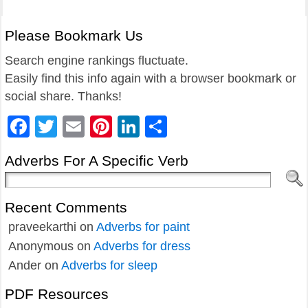
Please Bookmark Us
Search engine rankings fluctuate.
Easily find this info again with a browser bookmark or
social share. Thanks!
Facebook
Twitter
Email
Pinterest
LinkedIn
Share
Adverbs For A Specific Verb
Recent Comments
praveekarthi
on
Adverbs for paint
Anonymous
on
Adverbs for dress
Ander
on
Adverbs for sleep
PDF Resources