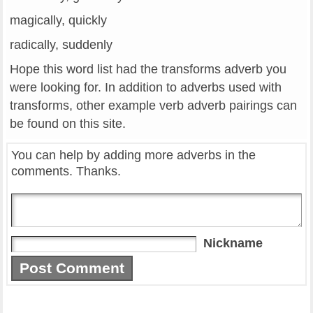
magically, quickly
radically, suddenly
Hope this word list had the transforms adverb you
were looking for. In addition to adverbs used with
transforms, other example verb adverb pairings can
be found on this site.
You can help by adding more adverbs in the
comments. Thanks.
Nickname