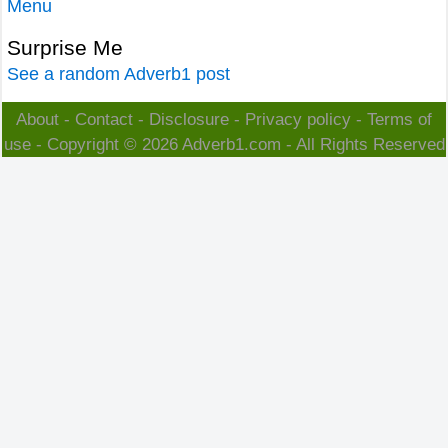
Menu
Surprise Me
See a random Adverb1 post
About
-
Contact
-
Disclosure
-
Privacy policy
-
Terms of
use
- Copyright © 2026
Adverb1.com
- All Rights Reserved