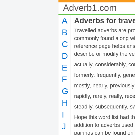
Adverb1.com
A
Adverbs for trav
Travelled adverbs are prov
B
commonly found along wit
C
reference page helps ans
describe or modify the 
D
actually, considerably, co
E
formerly, frequently, gener
F
mostly, nearly, previously
G
rapidly, rarely, really, rec
H
steadily, subsequently, swi
I
Hope this word list had th
J
addition to adverbs used 
pairings can be found on t