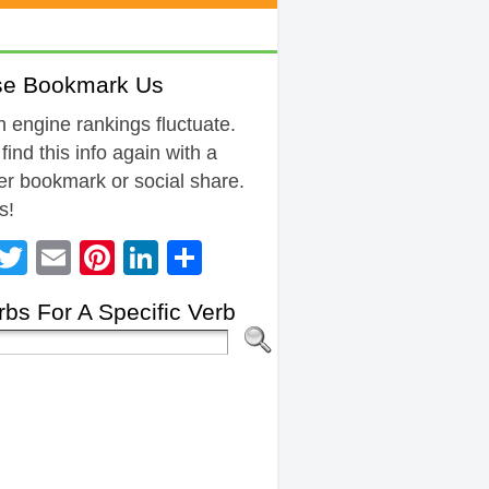
se Bookmark Us
 engine rankings fluctuate.
 find this info again with a
r bookmark or social share.
s!
Facebook
Twitter
Email
Pinterest
LinkedIn
Share
bs For A Specific Verb