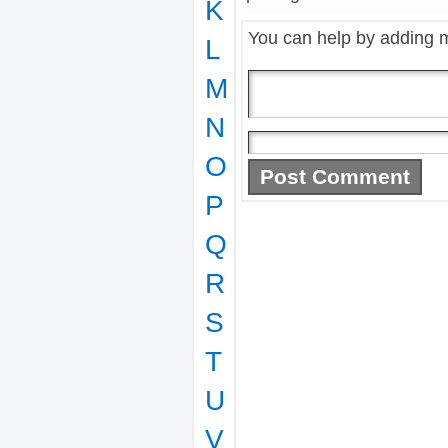
K
You can help by adding 
L
M
N
O
P
Q
R
S
T
U
V