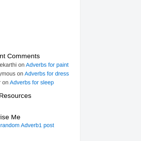
nt Comments
ekarthi
on
Adverbs for paint
ymous
on
Adverbs for dress
r
on
Adverbs for sleep
Resources
rise Me
 random Adverb1 post