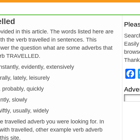
elled
Plea
ided in this article. The words listed here are
Search
h the verb travelled in sentences. This
Easily
wer the question what are some adverbs that
browse
verb TRAVELLED.
Thank
nstantly, evidently, extensively
ally, lately, leisurely
, probably, quickly
Adver
ently, slowly
ftly, usually, widely
e travelled adverb you were looking for. In
with travelled, other example verb adverb
his site.