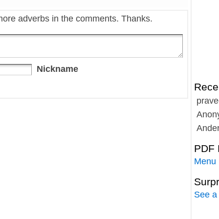
more adverbs in the comments. Thanks.
Nickname
Rece
prave
Anon
Ande
PDF 
Menu
Surp
See a