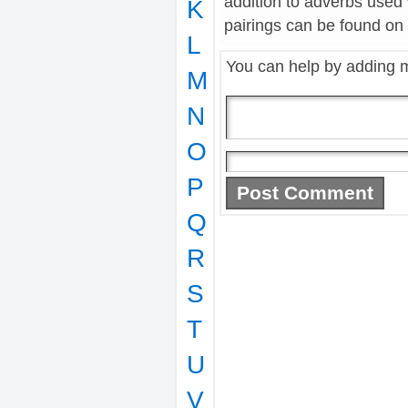
addition to adverbs used
K
pairings can be found on t
L
You can help by adding 
M
N
O
P
Q
R
S
T
U
V