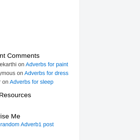
nt Comments
ekarthi
on
Adverbs for paint
ymous
on
Adverbs for dress
r
on
Adverbs for sleep
Resources
rise Me
 random Adverb1 post