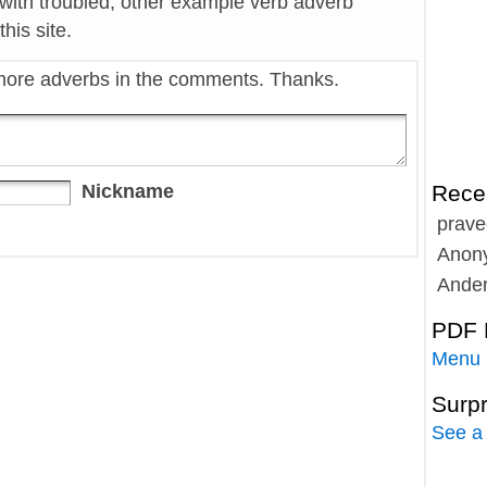
 with troubled, other example verb adverb
his site.
more adverbs in the comments. Thanks.
Nickname
Rece
prave
Anon
Ande
PDF 
Menu
Surp
See a