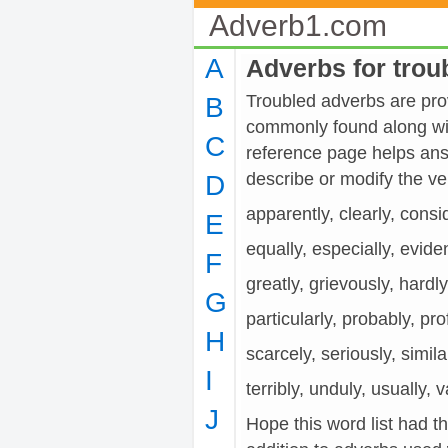
Adverb1.com
A
Adverbs for trou
Troubled adverbs are prov
B
commonly found along wit
C
reference page helps ans
describe or modify the
D
apparently, clearly, consi
E
equally, especially, evide
F
greatly, grievously, hardl
G
particularly, probably, pro
H
scarcely, seriously, similar
I
terribly, unduly, usually, 
J
Hope this word list had t