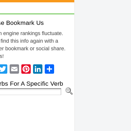
se Bookmark Us
 engine rankings fluctuate.
 find this info again with a
r bookmark or social share.
s!
Facebook
Twitter
Email
Pinterest
LinkedIn
Share
bs For A Specific Verb