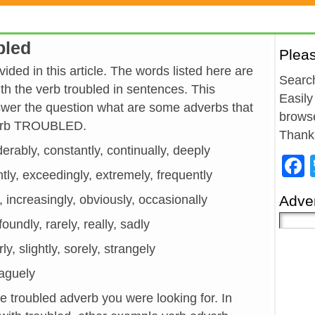
bled
Plea
ided in this article. The words listed here are
Search
h the verb troubled in sentences. This
Easily
wer the question what are some adverbs that
browse
 verb TROUBLED.
Thank
derably, constantly, continually, deeply
ntly, exceedingly, extremely, frequently
y, increasingly, obviously, occasionally
Adver
foundly, rarely, really, sadly
ly, slightly, sorely, strangely
vaguely
he troubled adverb you were looking for. In