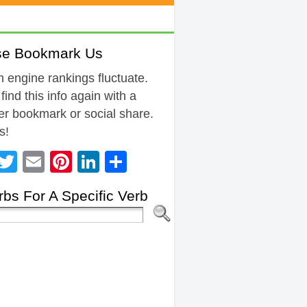
se Bookmark Us
 engine rankings fluctuate.
 find this info again with a
r bookmark or social share.
s!
Facebook
Twitter
Email
Pinterest
LinkedIn
Share
bs For A Specific Verb