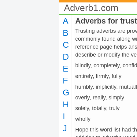
Adverb1.com
A
Adverbs for trus
Trusting adverbs are provi
B
commonly found along wit
C
reference page helps ans
describe or modify the 
D
blindly, completely, confi
E
entirely, firmly, fully
F
humbly, implicitly, mutual
G
overly, really, simply
H
solely, totally, truly
I
wholly
J
Hope this word list had th