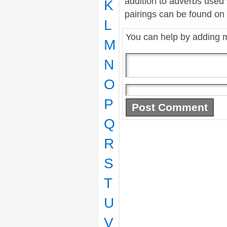
addition to adverbs used 
K
pairings can be found on t
L
You can help by adding 
M
N
O
P
Q
R
S
T
U
V