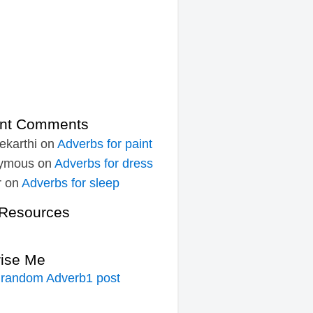
nt Comments
ekarthi
on
Adverbs for paint
ymous
on
Adverbs for dress
r
on
Adverbs for sleep
Resources
rise Me
 random Adverb1 post