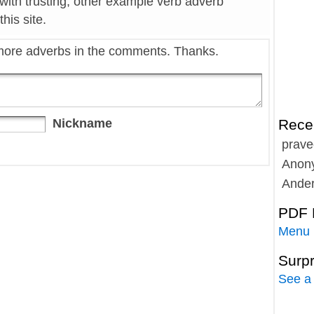
with trusting, other example verb adverb
his site.
more adverbs in the comments. Thanks.
Nickname
Rece
prave
Anon
Ande
PDF 
Menu
Surp
See a