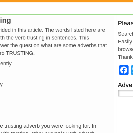
ting
Plea
ded in this article. The words listed here are
Search
h the verb trusting in sentences. This
Easily
wer the question what are some adverbs that
browse
verb TRUSTING.
Thank
dently
ly
Adver
e trusting adverb you were looking for. In