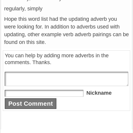
regularly, simply
Hope this word list had the updating adverb you
were looking for. In addition to adverbs used with
updating, other example verb adverb pairings can be
found on this site.
You can help by adding more adverbs in the
comments. Thanks.
Nickname