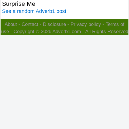
Surprise Me
See a random Adverb1 post
About
-
Contact
-
Disclosure
-
Privacy policy
-
Terms of
use
- Copyright © 2026
Adverb1.com
- All Rights Reserved