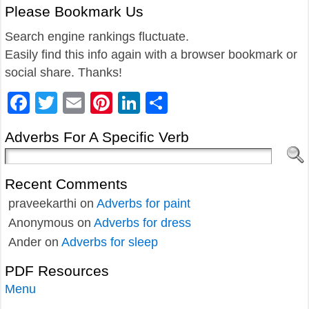
Please Bookmark Us
Search engine rankings fluctuate.
Easily find this info again with a browser bookmark or
social share. Thanks!
Facebook
Twitter
Email
Pinterest
LinkedIn
Share
Adverbs For A Specific Verb
Recent Comments
praveekarthi
on
Adverbs for paint
Anonymous
on
Adverbs for dress
Ander
on
Adverbs for sleep
PDF Resources
Menu