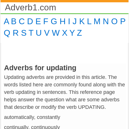
Adverb1.com
A
B
C
D
E
F
G
H
I
J
K
L
M
N
O
P
Q
R
S
T
U
V
W
X
Y
Z
Adverbs for updating
Updating adverbs are provided in this article. The
words listed here are commonly found along with the
verb updating in sentences. This reference page
helps answer the question what are some adverbs
that describe or modify the verb UPDATING.
automatically, constantly
continually, continuously