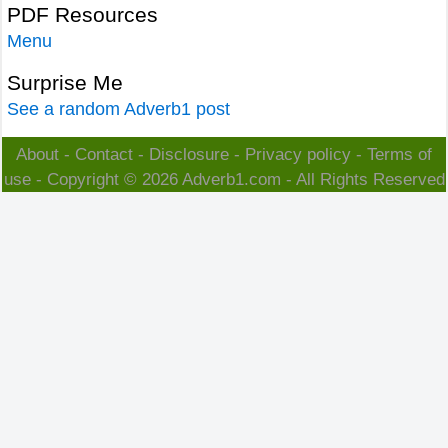
PDF Resources
Menu
Surprise Me
See a random Adverb1 post
About
-
Contact
-
Disclosure
-
Privacy policy
-
Terms of
use
- Copyright © 2026
Adverb1.com
- All Rights Reserved