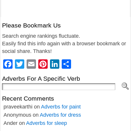
Please Bookmark Us
Search engine rankings fluctuate.
Easily find this info again with a browser bookmark or
social share. Thanks!
Facebook
Twitter
Email
Pinterest
LinkedIn
Share
Adverbs For A Specific Verb
Recent Comments
praveekarthi
on
Adverbs for paint
Anonymous
on
Adverbs for dress
Ander
on
Adverbs for sleep