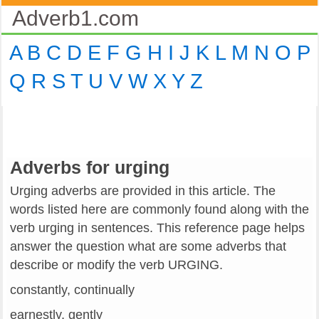
Adverb1.com
A
B
C
D
E
F
G
H
I
J
K
L
M
N
O
P
Q
R
S
T
U
V
W
X
Y
Z
Adverbs for urging
Urging adverbs are provided in this article. The
words listed here are commonly found along with the
verb urging in sentences. This reference page helps
answer the question what are some adverbs that
describe or modify the verb URGING.
constantly, continually
earnestly, gently