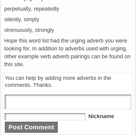
perpetually, repeatedly
silently, simply
strenuously, strongly
Hope this word list had the urging adverb you were
looking for. In addition to adverbs used with urging,
other example verb adverb pairings can be found on
this site.
You can help by adding more adverbs in the
comments. Thanks.
Nickname