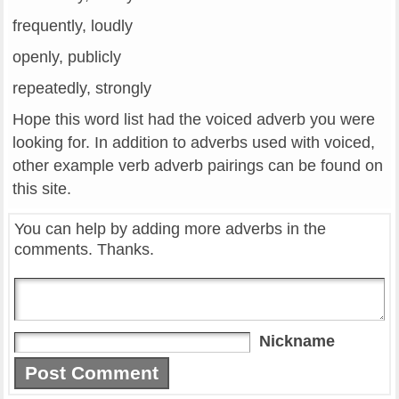
frequently, loudly
openly, publicly
repeatedly, strongly
Hope this word list had the voiced adverb you were
looking for. In addition to adverbs used with voiced,
other example verb adverb pairings can be found on
this site.
You can help by adding more adverbs in the
comments. Thanks.
Nickname