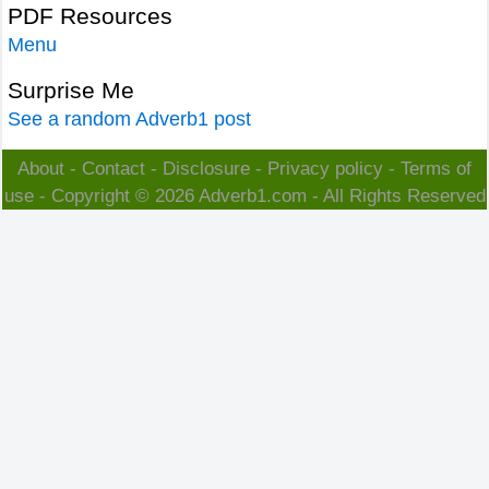
PDF Resources
Menu
Surprise Me
See a random Adverb1 post
About
-
Contact
-
Disclosure
-
Privacy policy
-
Terms of
use
- Copyright © 2026
Adverb1.com
- All Rights Reserved