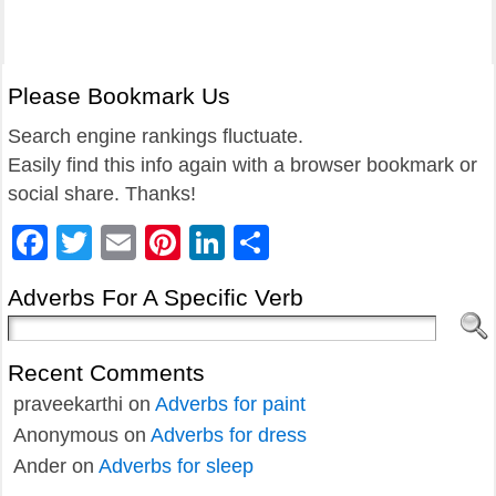
Please Bookmark Us
Search engine rankings fluctuate.
Easily find this info again with a browser bookmark or
social share. Thanks!
Facebook
Twitter
Email
Pinterest
LinkedIn
Share
Adverbs For A Specific Verb
Recent Comments
praveekarthi
on
Adverbs for paint
Anonymous
on
Adverbs for dress
Ander
on
Adverbs for sleep