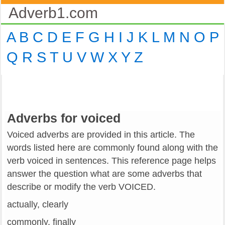
Adverb1.com
A
B
C
D
E
F
G
H
I
J
K
L
M
N
O
P
Q
R
S
T
U
V
W
X
Y
Z
Adverbs for voiced
Voiced adverbs are provided in this article. The
words listed here are commonly found along with the
verb voiced in sentences. This reference page helps
answer the question what are some adverbs that
describe or modify the verb VOICED.
actually, clearly
commonly, finally