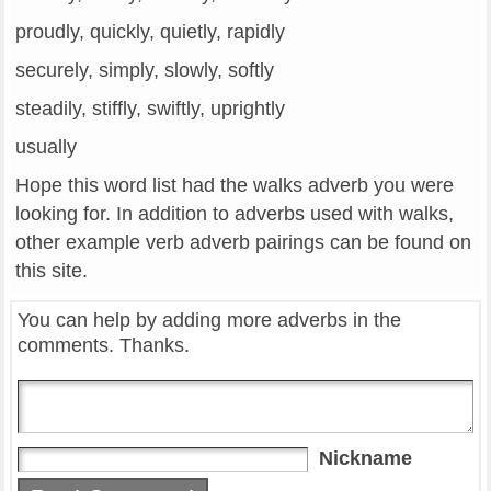
proudly, quickly, quietly, rapidly
securely, simply, slowly, softly
steadily, stiffly, swiftly, uprightly
usually
Hope this word list had the walks adverb you were
looking for. In addition to adverbs used with walks,
other example verb adverb pairings can be found on
this site.
You can help by adding more adverbs in the
comments. Thanks.
Nickname