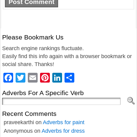
Please Bookmark Us
Search engine rankings fluctuate.
Easily find this info again with a browser bookmark or
social share. Thanks!
Facebook
Twitter
Email
Pinterest
LinkedIn
Share
Adverbs For A Specific Verb
Recent Comments
praveekarthi
on
Adverbs for paint
Anonymous
on
Adverbs for dress