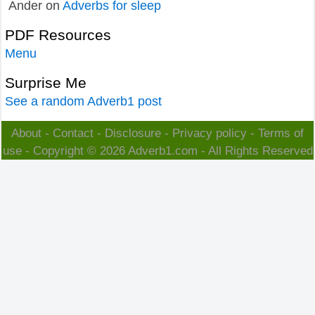
Ander
on
Adverbs for sleep
PDF Resources
Menu
Surprise Me
See a random Adverb1 post
About
-
Contact
-
Disclosure
-
Privacy policy
-
Terms of
use
- Copyright © 2026
Adverb1.com
- All Rights Reserved