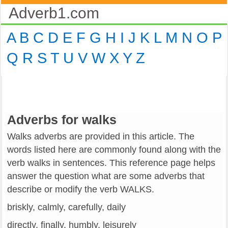
Adverb1.com
A
B
C
D
E
F
G
H
I
J
K
L
M
N
O
P
Q
R
S
T
U
V
W
X
Y
Z
Adverbs for walks
Walks adverbs are provided in this article. The
words listed here are commonly found along with the
verb walks in sentences. This reference page helps
answer the question what are some adverbs that
describe or modify the verb WALKS.
briskly, calmly, carefully, daily
directly, finally, humbly, leisurely