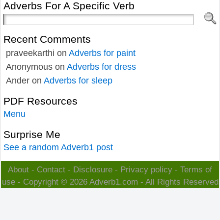
Adverbs For A Specific Verb
Recent Comments
praveekarthi
on
Adverbs for paint
Anonymous
on
Adverbs for dress
Ander
on
Adverbs for sleep
PDF Resources
Menu
Surprise Me
See a random Adverb1 post
About
-
Contact
-
Disclosure
-
Privacy policy
-
Terms of
use
- Copyright © 2026
Adverb1.com
- All Rights Reserved