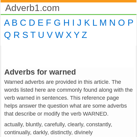
Adverb1.com
A
B
C
D
E
F
G
H
I
J
K
L
M
N
O
P
Q
R
S
T
U
V
W
X
Y
Z
Adverbs for warned
Warned adverbs are provided in this article. The
words listed here are commonly found along with the
verb warned in sentences. This reference page
helps answer the question what are some adverbs
that describe or modify the verb WARNED.
actually, bluntly, carefully, clearly, constantly,
continually, darkly, distinctly, divinely