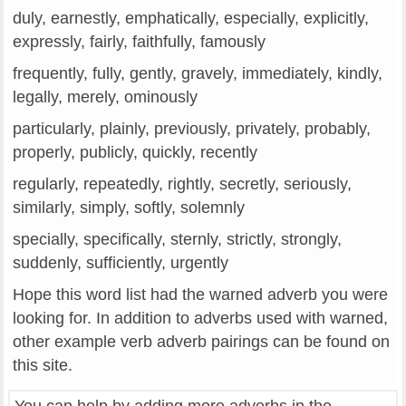
duly, earnestly, emphatically, especially, explicitly,
expressly, fairly, faithfully, famously
frequently, fully, gently, gravely, immediately, kindly,
legally, merely, ominously
particularly, plainly, previously, privately, probably,
properly, publicly, quickly, recently
regularly, repeatedly, rightly, secretly, seriously,
similarly, simply, softly, solemnly
specially, specifically, sternly, strictly, strongly,
suddenly, sufficiently, urgently
Hope this word list had the warned adverb you were
looking for. In addition to adverbs used with warned,
other example verb adverb pairings can be found on
this site.