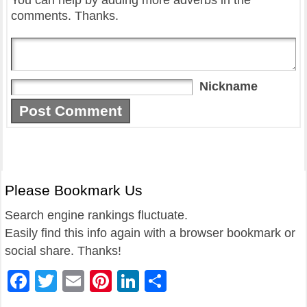
You can help by adding more adverbs in the
comments. Thanks.
Nickname
Please Bookmark Us
Search engine rankings fluctuate.
Easily find this info again with a browser bookmark or
social share. Thanks!
Facebook
Twitter
Email
Pinterest
LinkedIn
Share