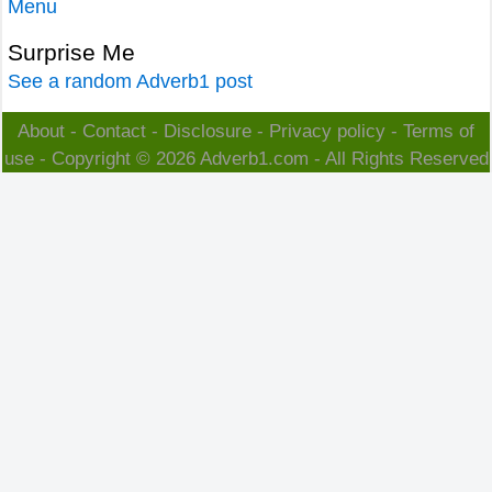
Menu
Surprise Me
See a random Adverb1 post
About
-
Contact
-
Disclosure
-
Privacy policy
-
Terms of
use
- Copyright © 2026
Adverb1.com
- All Rights Reserved