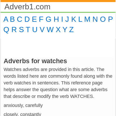
Adverb1.com
A
B
C
D
E
F
G
H
I
J
K
L
M
N
O
P
Q
R
S
T
U
V
W
X
Y
Z
Adverbs for watches
Watches adverbs are provided in this article. The
words listed here are commonly found along with the
verb watches in sentences. This reference page
helps answer the question what are some adverbs
that describe or modify the verb WATCHES.
anxiously, carefully
closely, constantly