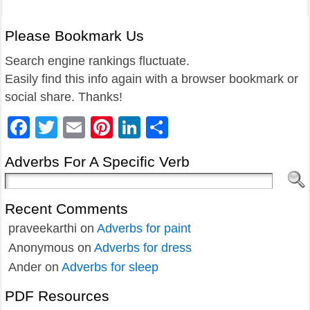
Please Bookmark Us
Search engine rankings fluctuate.
Easily find this info again with a browser bookmark or
social share. Thanks!
Facebook
Twitter
Email
Pinterest
LinkedIn
Share
Adverbs For A Specific Verb
Recent Comments
praveekarthi
on
Adverbs for paint
Anonymous
on
Adverbs for dress
Ander
on
Adverbs for sleep
PDF Resources