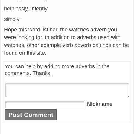
helplessly, intently
simply
Hope this word list had the watches adverb you
were looking for. In addition to adverbs used with
watches, other example verb adverb pairings can be
found on this site.
You can help by adding more adverbs in the
comments. Thanks.
Nickname