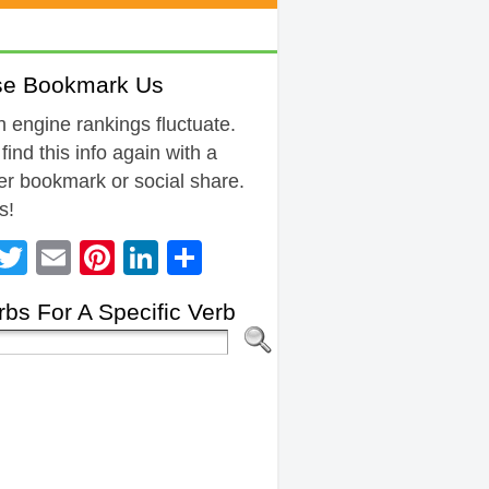
se Bookmark Us
 engine rankings fluctuate.
 find this info again with a
r bookmark or social share.
s!
Facebook
Twitter
Email
Pinterest
LinkedIn
Share
bs For A Specific Verb