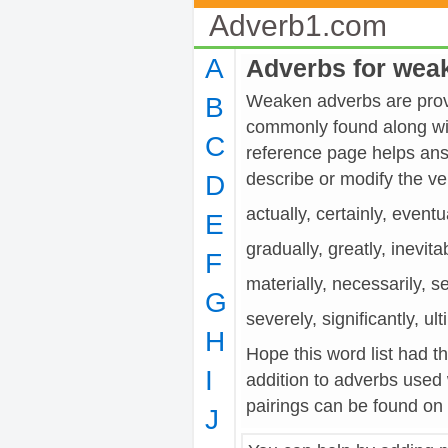
Adverb1.com
A
Adverbs for wea
Weaken adverbs are provid
B
commonly found along wit
C
reference page helps ans
describe or modify the 
D
actually, certainly, eventu
E
gradually, greatly, inevita
F
materially, necessarily, s
G
severely, significantly, ul
H
Hope this word list had t
I
addition to adverbs used
pairings can be found on t
J