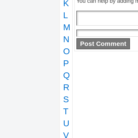
You can help by adding 
K
L
M
N
O
P
Q
R
S
T
U
V