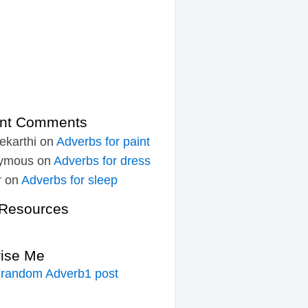
nt Comments
ekarthi
on
Adverbs for paint
ymous
on
Adverbs for dress
r
on
Adverbs for sleep
Resources
rise Me
 random Adverb1 post