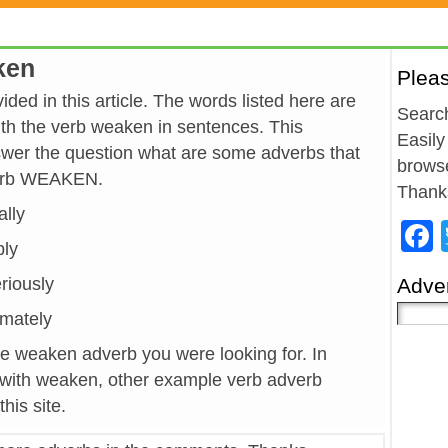
ken
Plea
ed in this article. The words listed here are
Search
h the verb weaken in sentences. This
Easily
wer the question what are some adverbs that
browse
verb WEAKEN.
Thank
ally
bly
eriously
Adver
timately
he weaken adverb you were looking for. In
 with weaken, other example verb adverb
his site.