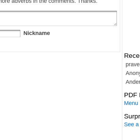
more adverbs in the comments. Thanks.
Nickname
Rece
prave
Anon
Ande
PDF 
Menu
Surp
See a